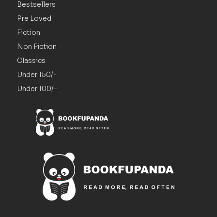
Bestsellers
Pre Loved
Fiction
Non Fiction
Classics
Under 150/-
Under 100/-