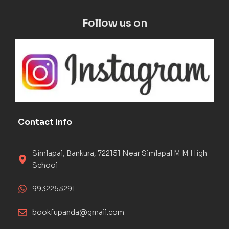
Follow us on
Contact Info
Simlapal, Bankura, 722151 Near Simlapal M M High
School
9932253291
bookfupanda@gmail.com