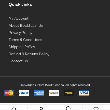
Quick Links
My Account
About Bookfupanda
Privacy Policy
Terms & Conditions
Shipping Policy
Refund & Returns Policy
Contact Us
Copyright © 2024 Bookfupanda. All rights reserved.