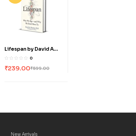
Lifespan by David A
Sinclair
0
₹
239.00
₹
599.00
New Arrivals