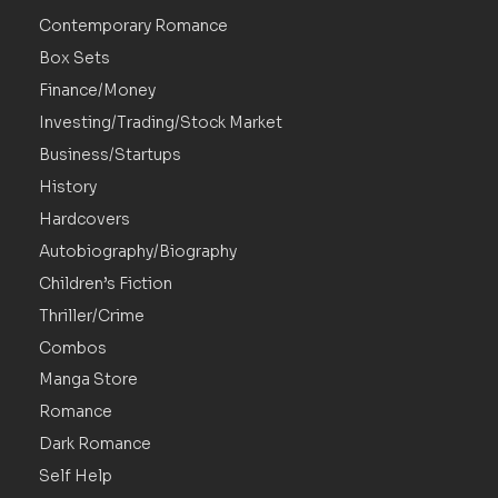
Contemporary Romance
Box Sets
Finance/Money
Investing/Trading/Stock Market
Business/Startups
History
Hardcovers
Autobiography/Biography
Children’s Fiction
Thriller/Crime
Combos
Manga Store
Romance
Dark Romance
Self Help