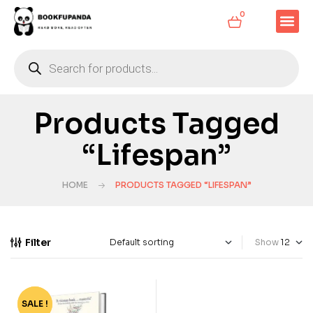
0
Products Tagged
“Lifespan”
HOME
PRODUCTS TAGGED “LIFESPAN”
Filter
Show
SALE !
-60%