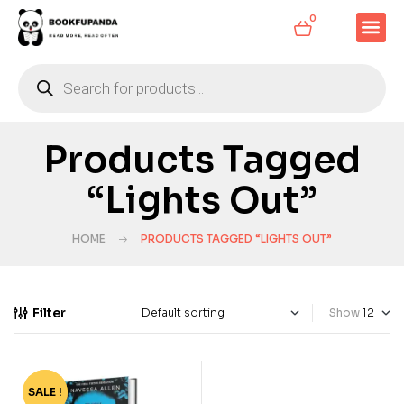
0
Products Tagged
“Lights Out”
HOME
PRODUCTS TAGGED “LIGHTS OUT”
Filter
Show
SALE !
-71%