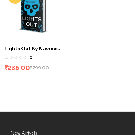
Lights Out By Navessa
Allen
0
₹
235.00
₹
799.00
New Arrivals