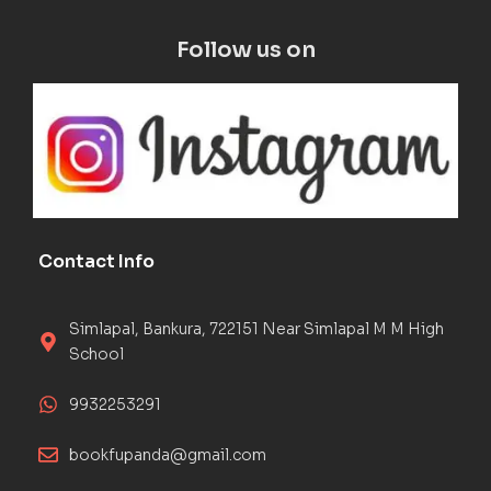
Follow us on
Contact Info
Simlapal, Bankura, 722151 Near Simlapal M M High
School
9932253291
bookfupanda@gmail.com