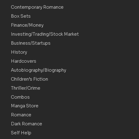
Contemporary Romance
Box Sets
Finance/Money
Investing/Trading/Stock Market
Business/Startups
History
Hardcovers
Autobiography/Biography
Children’s Fiction
Thriller/Crime
Combos
Manga Store
Romance
Dark Romance
Self Help