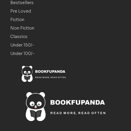
Bestsellers
Pre Loved
Fiction
Non Fiction
Classics
Under 150/-
Under 100/-