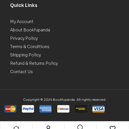
Quick Links
My Account
About Bookfupanda
Privacy Policy
Terms & Conditions
Shipping Policy
Refund & Returns Policy
Contact Us
Copyright © 2024 Bookfupanda. All rights reserved.