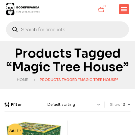
0
Products Tagged
“Magic Tree House”
HOME
PRODUCTS TAGGED “MAGIC TREE HOUSE”
Filter
Show
SALE !
-75%