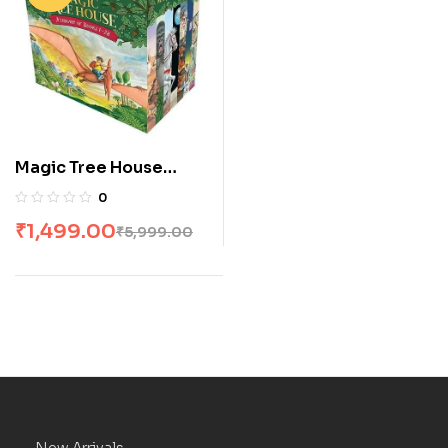
Magic Tree House
Boxed Set 1-28 by
0
Mary Pope Osborne
₹
1,499.00
₹
5,999.00