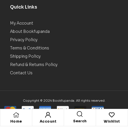
Quick Links
My Account
About Bookfupanda
Privacy Policy
Terms & Conditions
Shipping Policy
Refund & Returns Policy
Contact Us
Copyright © 2024 Bookfupanda. All rights reserved.
Search
Home
Account
Wishlist