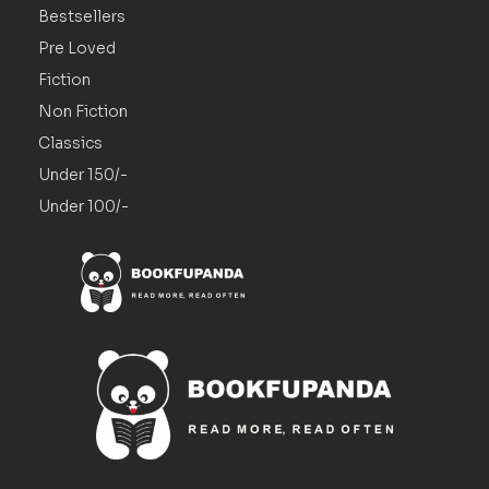
Bestsellers
Pre Loved
Fiction
Non Fiction
Classics
Under 150/-
Under 100/-