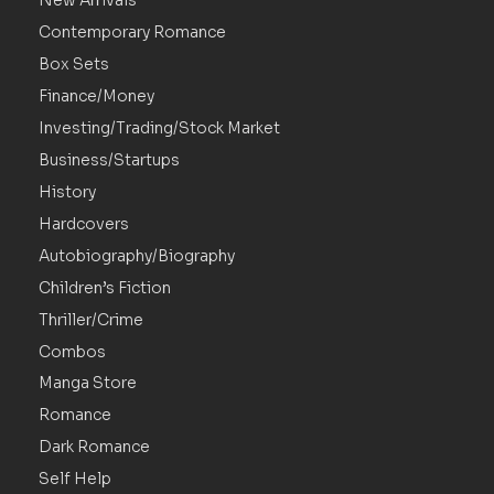
New Arrivals
Contemporary Romance
Box Sets
Finance/Money
Investing/Trading/Stock Market
Business/Startups
History
Hardcovers
Autobiography/Biography
Children’s Fiction
Thriller/Crime
Combos
Manga Store
Romance
Dark Romance
Self Help