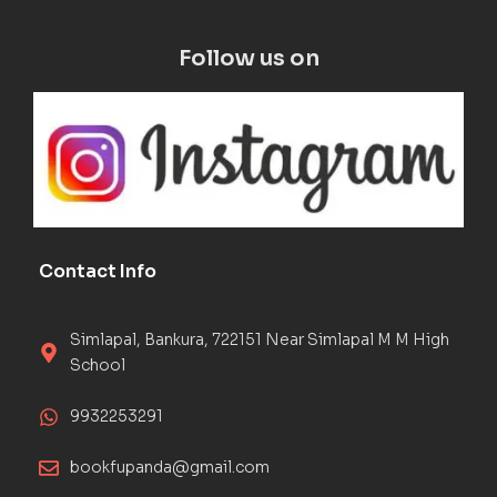
Follow us on
Contact Info
Simlapal, Bankura, 722151 Near Simlapal M M High
School
9932253291
bookfupanda@gmail.com