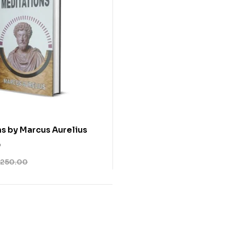
s by Marcus Aurelius
0
250.00