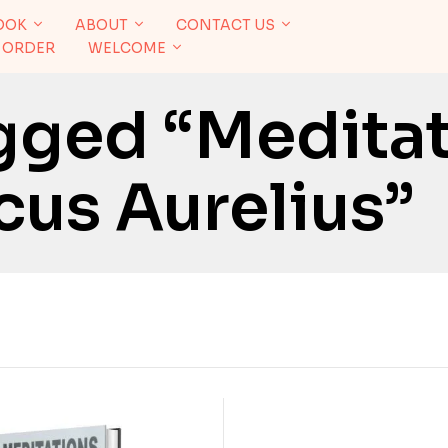
OOK
ABOUT
CONTACT US
 ORDER
WELCOME
gged “Medita
cus Aurelius”