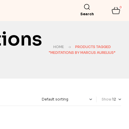
0
Search
tions
HOME
PRODUCTS TAGGED
“MEDITATIONS BY MARCUS AURELIUS”
Show