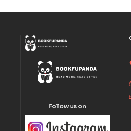
Follow us on