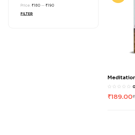
Price:
₹180
—
₹190
FILTER
Meditation
₹
189.00
₹