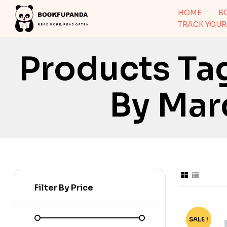
HOME
B
TRACK YOUR
Products Ta
By Mar
Filter By Price
SALE !
-24%