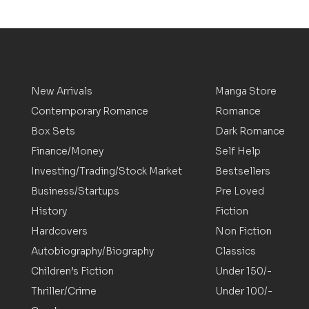
New Arrivals
Manga Store
Contemporary Romance
Romance
Box Sets
Dark Romance
Finance/Money
Self Help
Investing/Trading/Stock Market
Bestsellers
Business/Startups
Pre Loved
History
Fiction
Hardcovers
Non Fiction
Autobiography/Biography
Classics
Children’s Fiction
Under 150/-
Thriller/Crime
Under 100/-