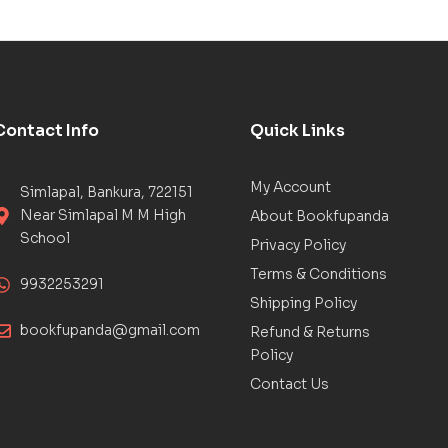
Contact Info
Quick Links
My Account
Simlapal, Bankura, 722151
Near Simlapal M M High
About Bookfupanda
School
Privacy Policy
Terms & Conditions
9932253291
Shipping Policy
bookfupanda@gmail.com
Refund & Returns
Policy
Contact Us