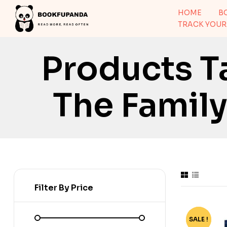
HOME
B
TRACK YOUR
Products T
The Family
Filter By Price
SALE !
-57%