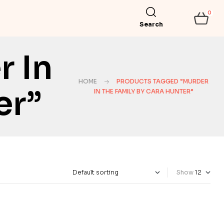
0
Search
 In
HOME
PRODUCTS TAGGED “MURDER
er”
IN THE FAMILY BY CARA HUNTER”
Show