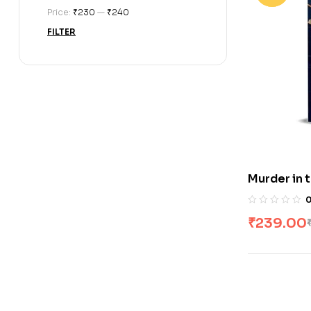
Price:
₹230
—
₹240
FILTER
Murder in 
₹
239.00