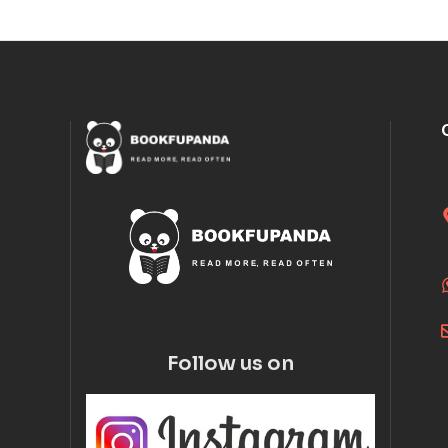
Follow us on