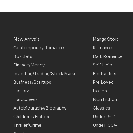
New Arrivals
Manga Store
Contemporary Romance
Romance
Box Sets
Dark Romance
Finance/Money
Self Help
Investing/Trading/Stock Market
Bestsellers
Business/Startups
Pre Loved
History
Fiction
Hardcovers
Non Fiction
Autobiography/Biography
Classics
Children’s Fiction
Under 150/-
Thriller/Crime
Under 100/-