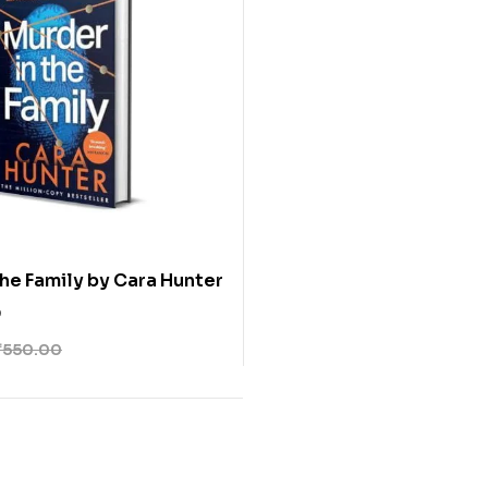
the Family by Cara Hunter
0
₹
550.00