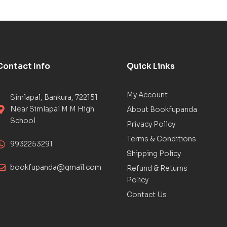
Contact Info
Quick Links
My Account
Simlapal, Bankura, 722151
Near Simlapal M M High
About Bookfupanda
School
Privacy Policy
Terms & Conditions
9932253291
Shipping Policy
bookfupanda@gmail.com
Refund & Returns
Policy
Contact Us