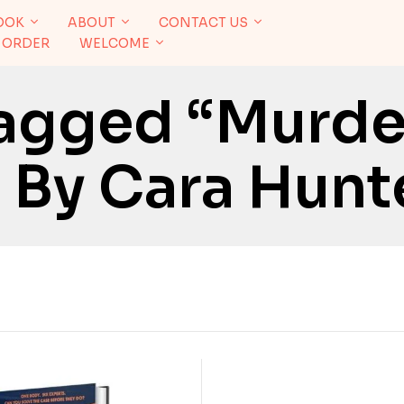
OOK
ABOUT
CONTACT US
 ORDER
WELCOME
agged “Murder
 By Cara Hunt