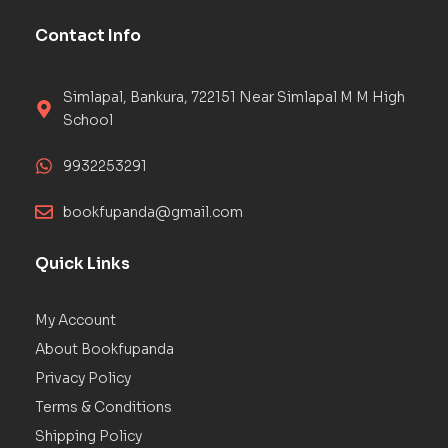
Contact Info
Simlapal, Bankura, 722151 Near Simlapal M M High
School
9932253291
bookfupanda@gmail.com
Quick Links
My Account
About Bookfupanda
Privacy Policy
Terms & Conditions
Shipping Policy