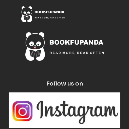
Follow us on