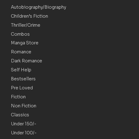
Autobiography/Biography
Children’s Fiction
Thriller/Crime
Combos
Manga Store
Romance
Dark Romance
Self Help
Bestsellers
Pre Loved
Fiction
Non Fiction
Classics
Under 150/-
Under 100/-