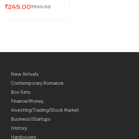
Romance By Parker S
₹
249.00
₹
899.00
Huntington And L J
Shen
New Arrivals
Contemporary Romance
Box Sets
Finance/Money
Investing/Trading/Stock Market
Business/Startups
History
Hardcovers