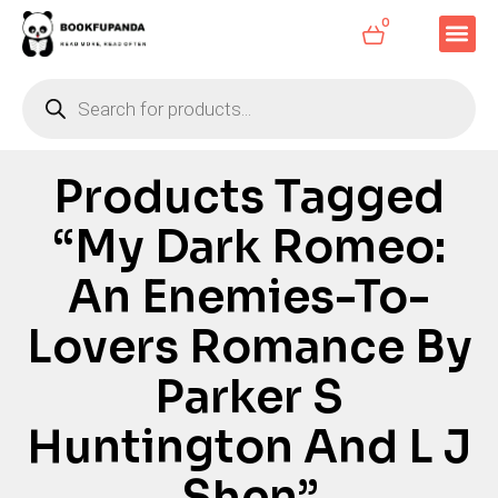
0
Products Tagged
“My Dark Romeo:
An Enemies-To-
Lovers Romance By
Parker S
Huntington And L J
Shen”