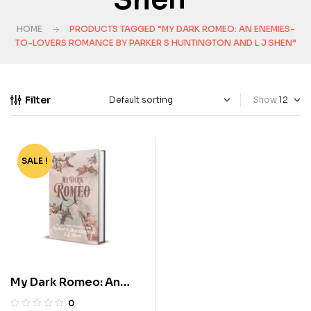
HOME
PRODUCTS TAGGED “MY DARK ROMEO: AN ENEMIES-
TO-LOVERS ROMANCE BY PARKER S HUNTINGTON AND L J SHEN”
Filter
Show
SALE !
-72%
My Dark Romeo: An
Enemies-to-Lovers
0