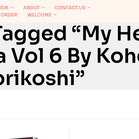
OOK
ABOUT
CONTACT US
 ORDER
WELCOME
Tagged “My H
 Vol 6 By Koh
rikoshi”