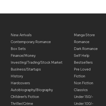
New Arrivals
Manga Store
Contemporary Romance
Romance
Box Sets
Dark Romance
Finance/Money
Self Help
Investing/Trading/Stock Market
Bestsellers
Business/Startups
Pre Loved
History
Fiction
Hardcovers
Non Fiction
Autobiography/Biography
Classics
Children’s Fiction
Under 150/-
Thriller/Crime
Under 100/-