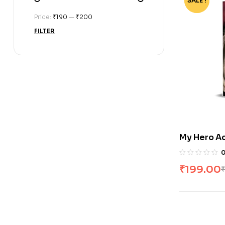
SALE !
-80%
Price:
₹190
—
₹200
FILTER
My Hero Ac
Horikoshi
₹
199.00
₹