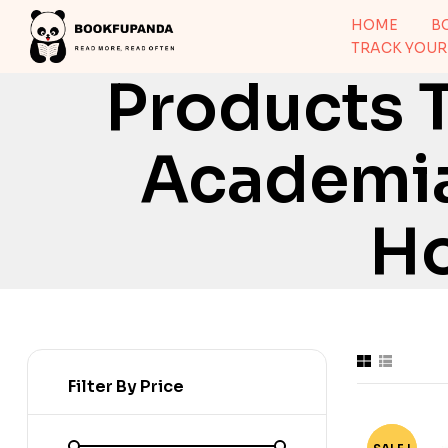
HOME
B
TRACK YOUR
Products 
Academia
Ho
Filter By Price