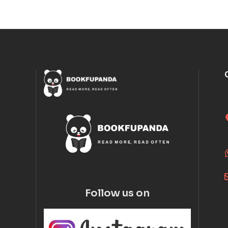
Follow us on