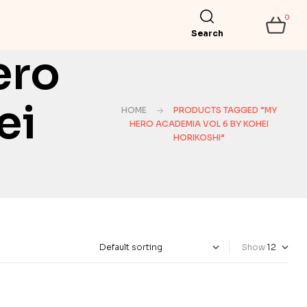
0
Search
ero
ei
HOME
PRODUCTS TAGGED “MY
HERO ACADEMIA VOL 6 BY KOHEI
HORIKOSHI”
Show