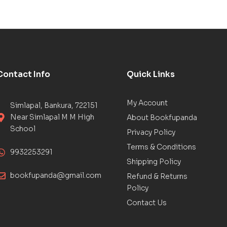
Contact Info
Quick Links
My Account
Simlapal, Bankura, 722151
Near Simlapal M M High
About Bookfupanda
School
Privacy Policy
Terms & Conditions
9932253291
Shipping Policy
bookfupanda@gmail.com
Refund & Returns
Policy
Contact Us