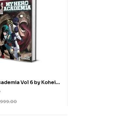
ademia Vol 6 by Kohei
0
999.00