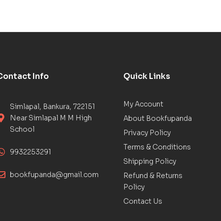
Contact Info
Quick Links
My Account
Simlapal, Bankura, 722151
Near Simlapal M M High
About Bookfupanda
School
Privacy Policy
Terms & Conditions
9932253291
Shipping Policy
bookfupanda@gmail.com
Refund & Returns
Policy
Contact Us