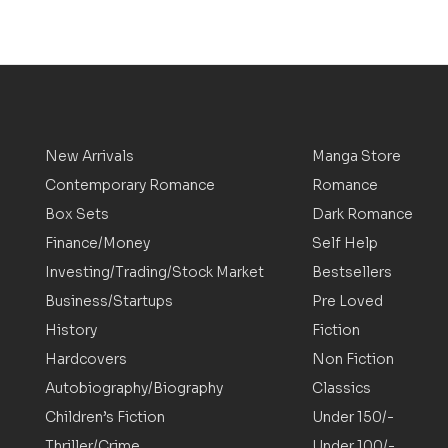
New Arrivals
Manga Store
Contemporary Romance
Romance
Box Sets
Dark Romance
Finance/Money
Self Help
Investing/Trading/Stock Market
Bestsellers
Business/Startups
Pre Loved
History
Fiction
Hardcovers
Non Fiction
Autobiography/Biography
Classics
Children’s Fiction
Under 150/-
Thriller/Crime
Under 100/-