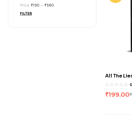
Price:
₹190
—
₹580
FILTER
All The Lie
1) by Rina 
₹
199.00
₹