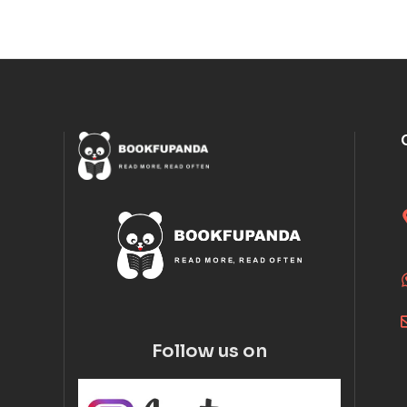
Follow us on