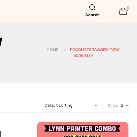
0
Search
w
HOME
PRODUCTS TAGGED “NEW
ARRIVALS”
Show