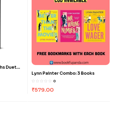
ths Duet
Lynn Painter Combo: 3 Books
0
₹
579.00