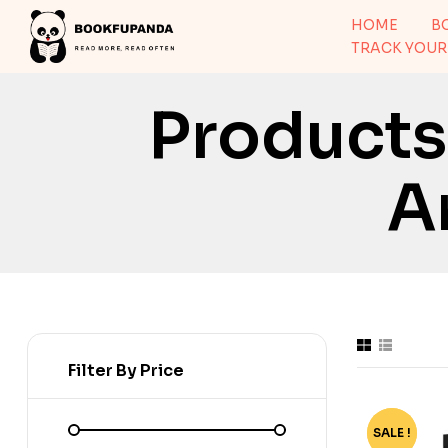
HOME
B
TRACK YOUR
Product
A
Filter By Price
SALE !
-80%