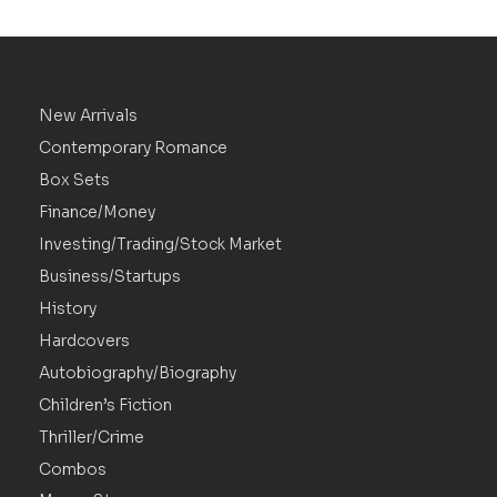
New Arrivals
Contemporary Romance
Box Sets
Finance/Money
Investing/Trading/Stock Market
Business/Startups
History
Hardcovers
Autobiography/Biography
Children’s Fiction
Thriller/Crime
Combos