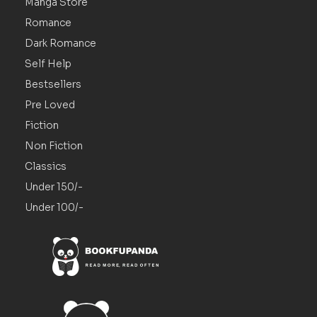
Manga Store
Romance
Dark Romance
Self Help
Bestsellers
Pre Loved
Fiction
Non Fiction
Classics
Under 150/-
Under 100/-