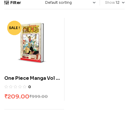
Filter
Show
SALE !
-79%
One Piece Manga Vol 1
by Eiichiro Oda
0
₹
209.00
₹
999.00