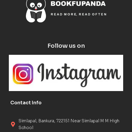
Follow us on
Contact Info
Simlapal, Bankura, 722151 Near Simlapal M M High
School