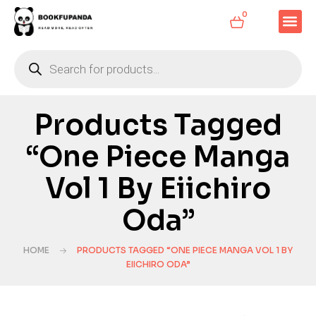
0
Products Tagged
“One Piece Manga
Vol 1 By Eiichiro
Oda”
HOME
PRODUCTS TAGGED “ONE PIECE MANGA VOL 1 BY
EIICHIRO ODA”