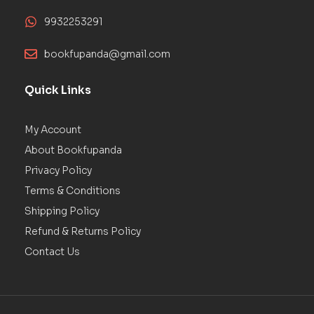
9932253291
bookfupanda@gmail.com
Quick Links
My Account
About Bookfupanda
Privacy Policy
Terms & Conditions
Shipping Policy
Refund & Returns Policy
Contact Us