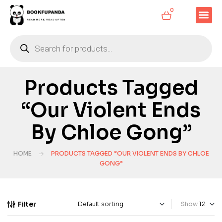
0
Products Tagged
“Our Violent Ends
By Chloe Gong”
HOME
PRODUCTS TAGGED “OUR VIOLENT ENDS BY CHLOE
GONG”
Filter
Show