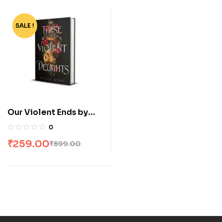
SALE !
-57%
Our Violent Ends by
Chloe Gong
0
₹
259.00
₹
599.00