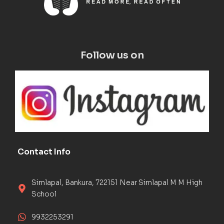
Follow us on
Contact Info
Simlapal, Bankura, 722151 Near Simlapal M M High
School
9932253291