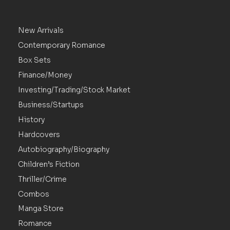
New Arrivals
Contemporary Romance
Box Sets
Finance/Money
Investing/Trading/Stock Market
Business/Startups
History
Hardcovers
Autobiography/Biography
Children’s Fiction
Thriller/Crime
Combos
Manga Store
Romance