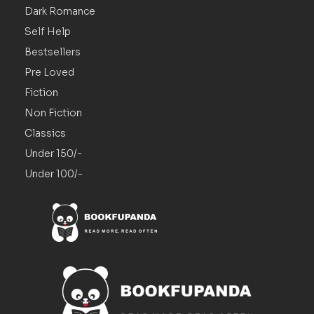
Dark Romance
Self Help
Bestsellers
Pre Loved
Fiction
Non Fiction
Classics
Under 150/-
Under 100/-