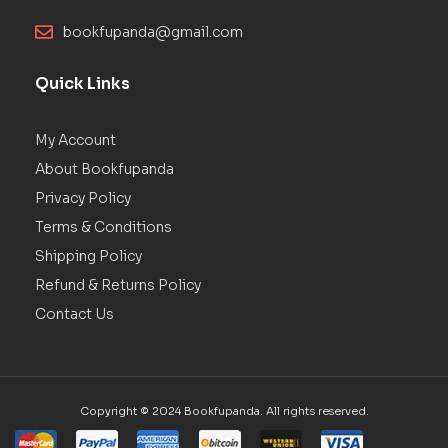
bookfupanda@gmail.com
Quick Links
My Account
About Bookfupanda
Privacy Policy
Terms & Conditions
Shipping Policy
Refund & Returns Policy
Contact Us
Copyright © 2024 Bookfupanda. All rights reserved.