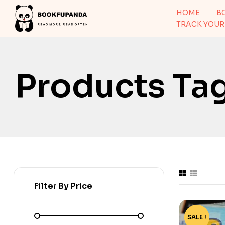
HOME
B
TRACK YOUR
Products Ta
Filter By Price
SALE !
-60%