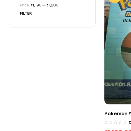
Price:
₹1,190
—
₹1,200
FILTER
Pokemon A
Box Set (Se