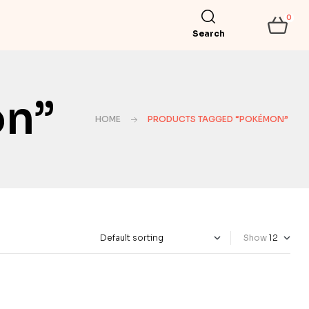
0
Search
on”
HOME
PRODUCTS TAGGED “POKÉMON”
Show