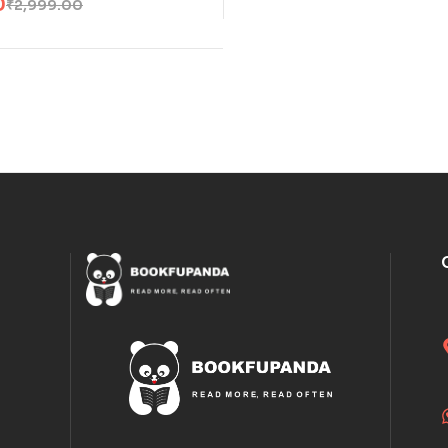
0
₹
2,999.00