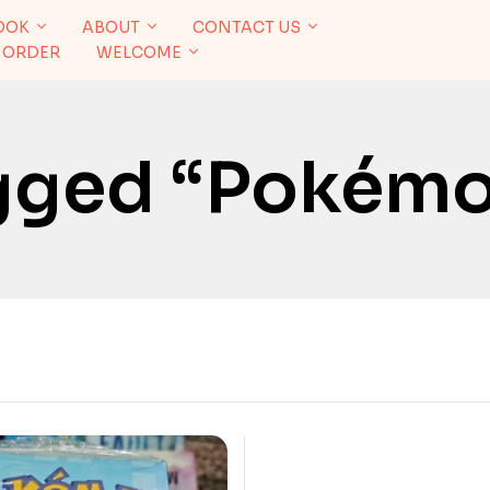
OOK
ABOUT
CONTACT US
 ORDER
WELCOME
gged “Pokém