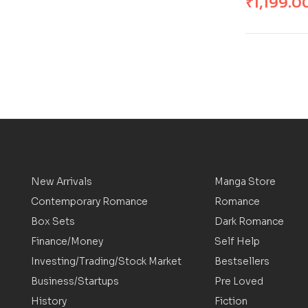
₹
1,199.0
New Arrivals
Manga Store
Contemporary Romance
Romance
Box Sets
Dark Romance
Finance/Money
Self Help
Investing/Trading/Stock Market
Bestsellers
Business/Startups
Pre Loved
History
Fiction