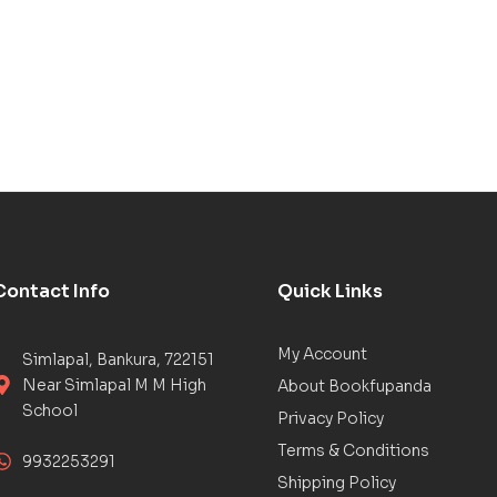
Contact Info
Quick Links
My Account
Simlapal, Bankura, 722151
Near Simlapal M M High
About Bookfupanda
School
Privacy Policy
Terms & Conditions
9932253291
Shipping Policy