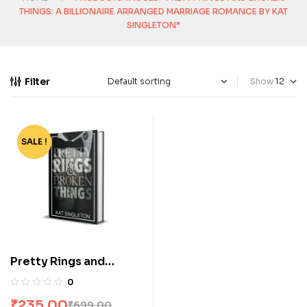
THINGS: A BILLIONAIRE ARRANGED MARRIAGE ROMANCE BY KAT
SINGLETON”
Filter
Show
SALE !
-66%
Pretty Rings and
Broken Things: A
0
Billionaire Arranged
₹
235.00
₹
699.00