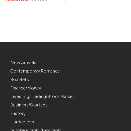
Marriage Romance by
Kat Singleton
New Arrivals
Contemporary Romance
Box Sets
Finance/Money
Investing/Trading/Stock Market
Business/Startups
History
Hardcovers
Autobiography/Biography