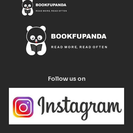
Follow us on