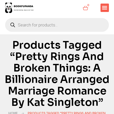
0
Products Tagged
“Pretty Rings And
Broken Things: A
Billionaire Arranged
Marriage Romance
By Kat Singleton”
HOME
PRODUCTS TAGGED “PRETTY RINGS AND BROKEN