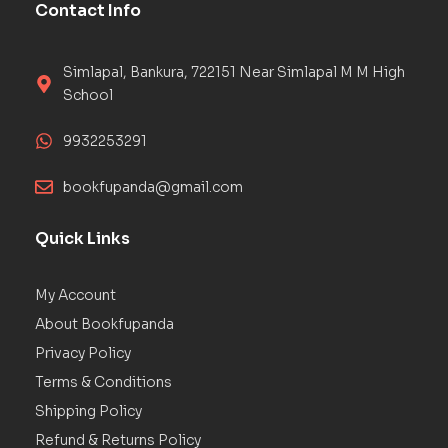
Contact Info
Simlapal, Bankura, 722151 Near Simlapal M M High
School
9932253291
bookfupanda@gmail.com
Quick Links
My Account
About Bookfupanda
Privacy Policy
Terms & Conditions
Shipping Policy
Refund & Returns Policy