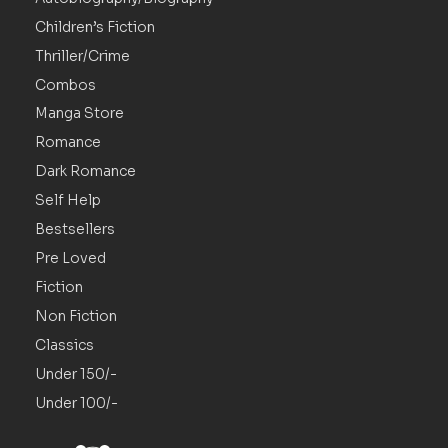
Children’s Fiction
Thriller/Crime
Combos
Manga Store
Romance
Dark Romance
Self Help
Bestsellers
Pre Loved
Fiction
Non Fiction
Classics
Under 150/-
Under 100/-