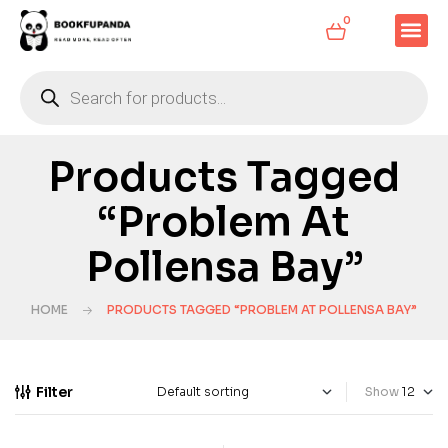
0
Products Tagged
“Problem At
Pollensa Bay”
HOME
PRODUCTS TAGGED “PROBLEM AT POLLENSA BAY”
Filter
Show