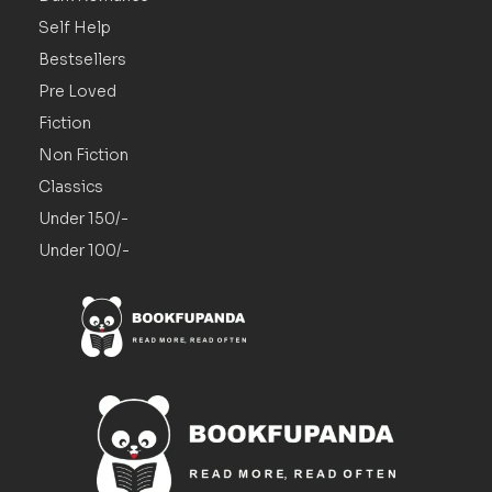
Self Help
Bestsellers
Pre Loved
Fiction
Non Fiction
Classics
Under 150/-
Under 100/-