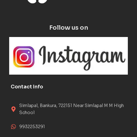
Follow us on
Contact Info
Simlapal, Bankura, 722151 Near Simlapal M M High
School
9932253291