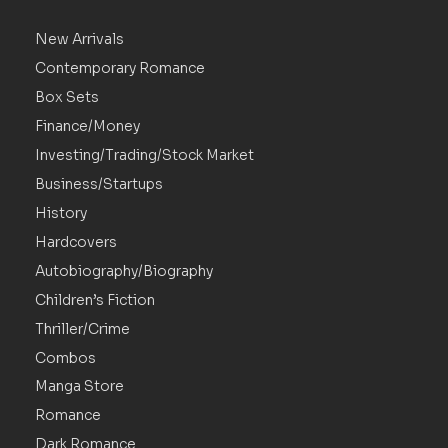
New Arrivals
Contemporary Romance
Box Sets
Finance/Money
Investing/Trading/Stock Market
Business/Startups
History
Hardcovers
Autobiography/Biography
Children’s Fiction
Thriller/Crime
Combos
Manga Store
Romance
Dark Romance