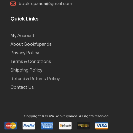
bookfupanda@gmail.com
Quick Links
My Account
About Bookfupanda
Privacy Policy
Terms & Conditions
Shipping Policy
Refund & Returns Policy
Contact Us
Copyright © 2024 Bookfupanda. All rights reserved.