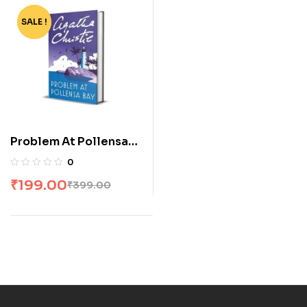
SALE !
-50%
Problem At Pollensa
Bay
0
₹
199.00
₹
399.00