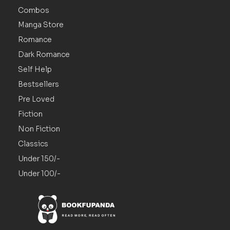
Combos
Manga Store
Romance
Dark Romance
Self Help
Bestsellers
Pre Loved
Fiction
Non Fiction
Classics
Under 150/-
Under 100/-