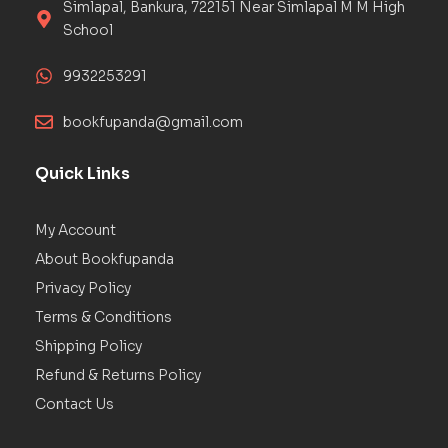
Simlapal, Bankura, 722151 Near Simlapal M M High
School
9932253291
bookfupanda@gmail.com
Quick Links
My Account
About Bookfupanda
Privacy Policy
Terms & Conditions
Shipping Policy
Refund & Returns Policy
Contact Us