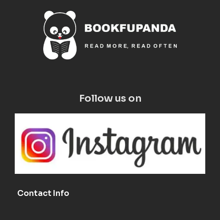
Follow us on
Contact Info