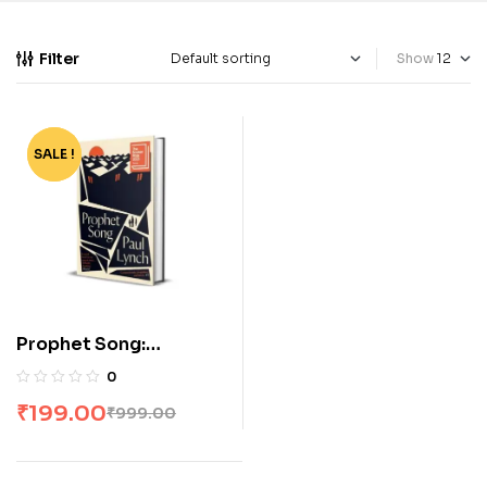
Filter
Show
SALE !
-80%
Prophet Song:
Paperback
0
₹
199.00
₹
999.00