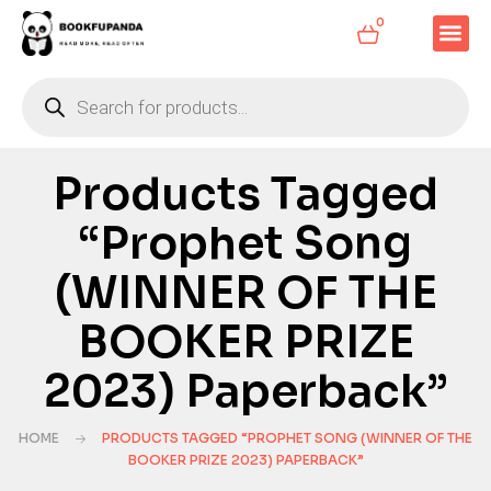
0
Products Tagged
“Prophet Song
(WINNER OF THE
BOOKER PRIZE
2023) Paperback”
HOME
PRODUCTS TAGGED “PROPHET SONG (WINNER OF THE
BOOKER PRIZE 2023) PAPERBACK”