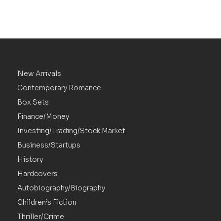
New Arrivals
Contemporary Romance
Box Sets
Finance/Money
Investing/Trading/Stock Market
Business/Startups
History
Hardcovers
Autobiography/Biography
Children’s Fiction
Thriller/Crime