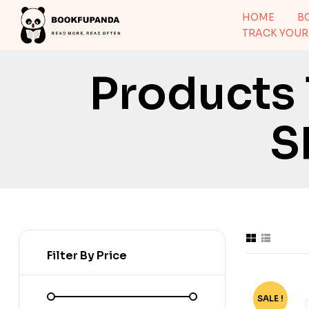
HOME
B
TRACK YOUR
Products
S
Filter By Price
SALE !
-52%