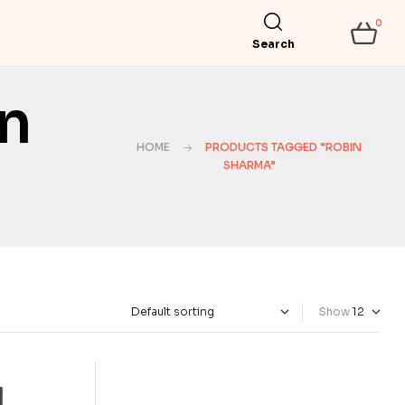
0
Search
n
HOME
PRODUCTS TAGGED “ROBIN
SHARMA”
Show