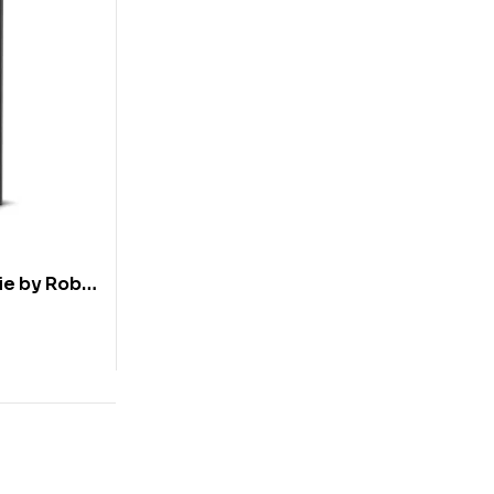
ie by Robin