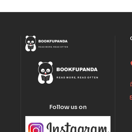
Follow us on