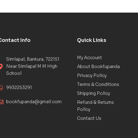
Contact Info
Quick Links
My Account
Simlapal, Bankura, 722151
Near Simlapal M M High
About Bookfupanda
School
Privacy Policy
Terms & Conditions
9932253291
Shipping Policy
bookfupanda@gmail.com
Refund & Returns
Policy
Contact Us