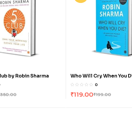
lub by Robin Sharma
Who Will Cry When You D
Sharma
0
0
₹
119.00
350.00
₹
199.00