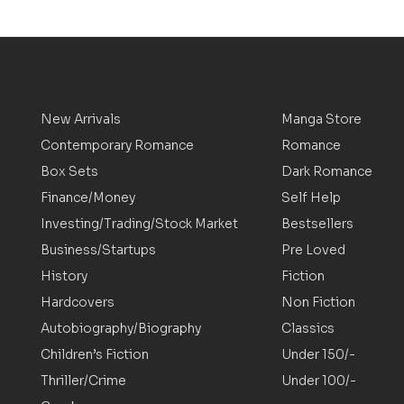
New Arrivals
Manga Store
Contemporary Romance
Romance
Box Sets
Dark Romance
Finance/Money
Self Help
Investing/Trading/Stock Market
Bestsellers
Business/Startups
Pre Loved
History
Fiction
Hardcovers
Non Fiction
Autobiography/Biography
Classics
Children’s Fiction
Under 150/-
Thriller/Crime
Under 100/-