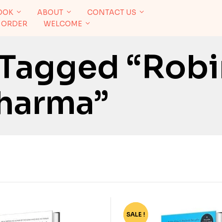
OOK
ABOUT
CONTACT US
 ORDER
WELCOME
 Tagged “Robi
harma”
SALE !
-40%