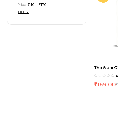
Price:
₹110
—
₹170
FILTER
The 5 am C
₹
169.00
₹