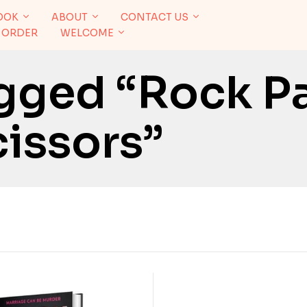
OOK
ABOUT
CONTACT US
 ORDER
WELCOME
gged “Rock P
issors”