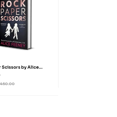
 Scissors by Alice
0
450.00