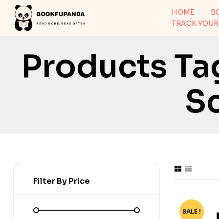
HOME
B
TRACK YOUR
Products Ta
Sc
Filter By Price
SALE !
-58%