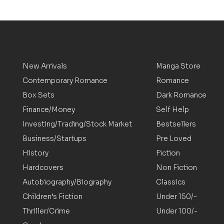
New Arrivals
Manga Store
Contemporary Romance
Romance
Box Sets
Dark Romance
Finance/Money
Self Help
Investing/Trading/Stock Market
Bestsellers
Business/Startups
Pre Loved
History
Fiction
Hardcovers
Non Fiction
Autobiography/Biography
Classics
Children’s Fiction
Under 150/-
Thriller/Crime
Under 100/-