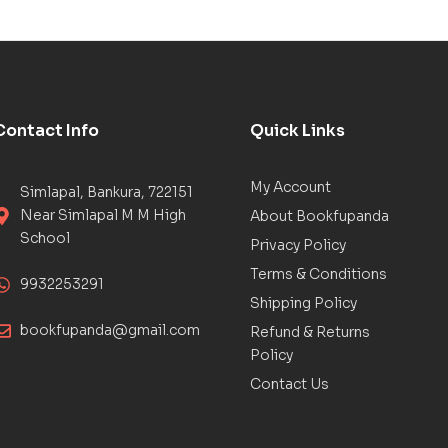
Contact Info
Quick Links
My Account
Simlapal, Bankura, 722151
Near Simlapal M M High
About Bookfupanda
School
Privacy Policy
Terms & Conditions
9932253291
Shipping Policy
bookfupanda@gmail.com
Refund & Returns
Policy
Contact Us