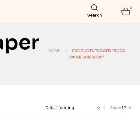
0
Search
aper
HOME
PRODUCTS TAGGED “ROCK
PAPER SCISSORS”
Show