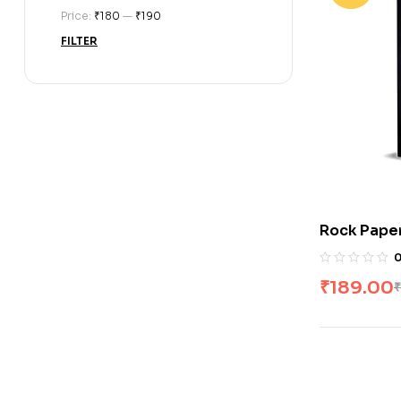
Price:
₹180
—
₹190
FILTER
Rock Paper
Feeney
₹
189.00
₹