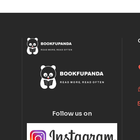
Follow us on