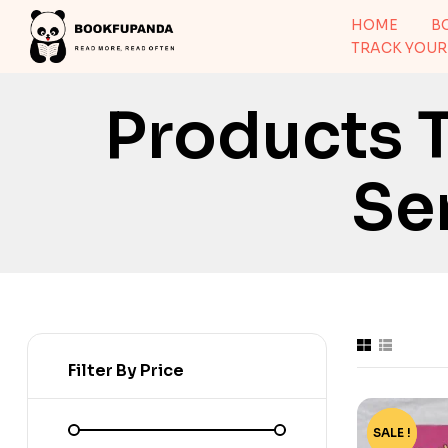
HOME
B
TRACK YOUR
Products 
Se
Filter By Price
SALE !
-86%