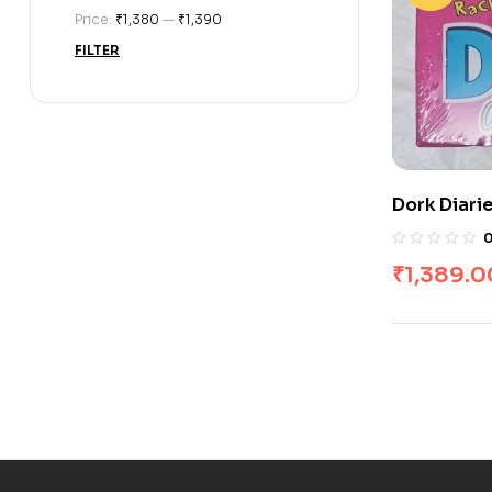
Price:
₹1,380
—
₹1,390
FILTER
Dork Diari
₹
1,389.0