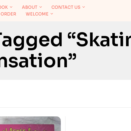
OOK
ABOUT
CONTACT US
 ORDER
WELCOME
Tagged “Skati
nsation”