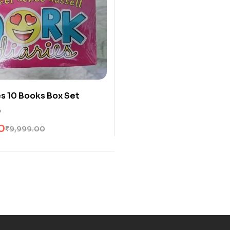
es 10 Books Box Set
0
0
₹
9,999.00