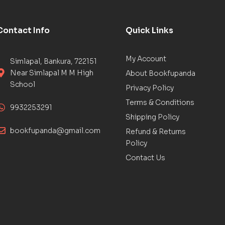
Contact Info
Quick Links
My Account
Simlapal, Bankura, 722151
Near Simlapal M M High
About Bookfupanda
School
Privacy Policy
Terms & Conditions
9932253291
Shipping Policy
bookfupanda@gmail.com
Refund & Returns
Policy
Contact Us