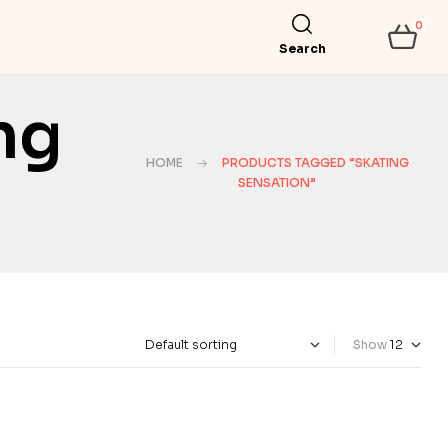
0
Search
ng
HOME
PRODUCTS TAGGED “SKATING
SENSATION”
Show