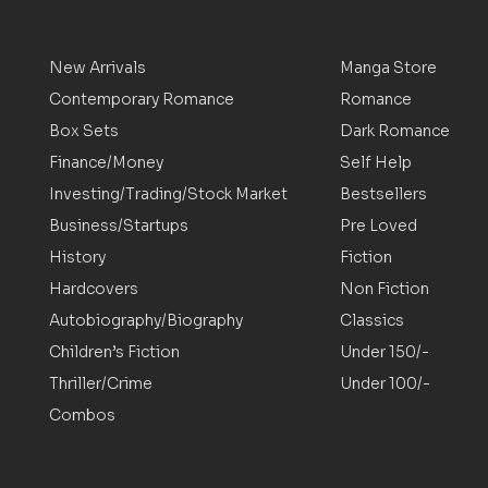
New Arrivals
Manga Store
Contemporary Romance
Romance
Box Sets
Dark Romance
Finance/Money
Self Help
Investing/Trading/Stock Market
Bestsellers
Business/Startups
Pre Loved
History
Fiction
Hardcovers
Non Fiction
Autobiography/Biography
Classics
Children’s Fiction
Under 150/-
Thriller/Crime
Under 100/-
Combos