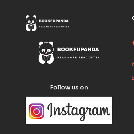
Follow us on