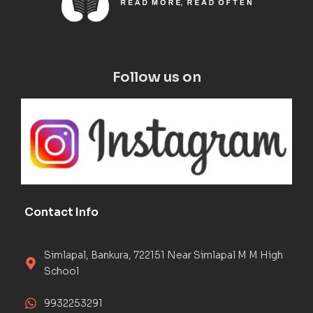
Follow us on
Contact Info
Simlapal, Bankura, 722151 Near Simlapal M M High
School
9932253291