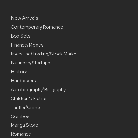
New Arrivals
Contemporary Romance
Box Sets
Finance/Money
Investing/Trading/Stock Market
Business/Startups
History
Hardcovers
Autobiography/Biography
Children’s Fiction
Thriller/Crime
Combos
Manga Store
Romance