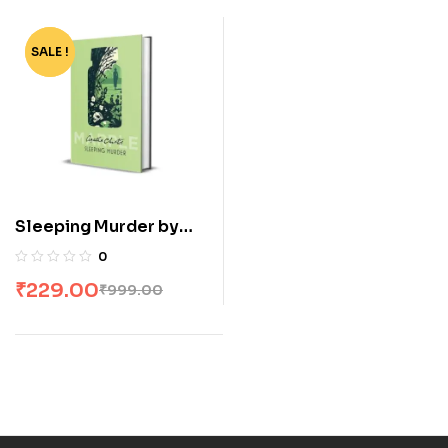
SALE !
-77%
Sleeping Murder by
Agatha Christie
0
₹
229.00
₹
999.00