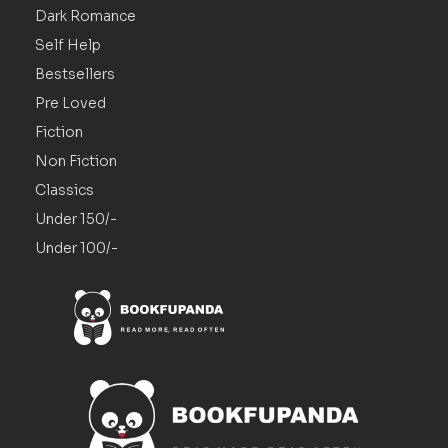
Dark Romance
Self Help
Bestsellers
Pre Loved
Fiction
Non Fiction
Classics
Under 150/-
Under 100/-