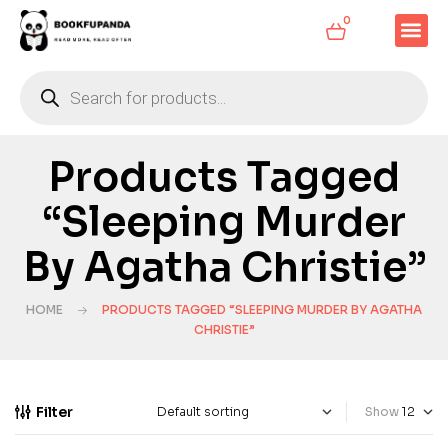
0
Products Tagged
“Sleeping Murder
By Agatha Christie”
HOME
PRODUCTS TAGGED “SLEEPING MURDER BY AGATHA
CHRISTIE”
Filter
Show