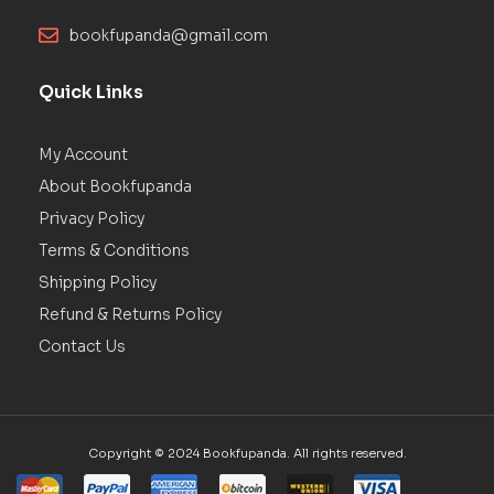
bookfupanda@gmail.com
Quick Links
My Account
About Bookfupanda
Privacy Policy
Terms & Conditions
Shipping Policy
Refund & Returns Policy
Contact Us
Copyright © 2024 Bookfupanda. All rights reserved.