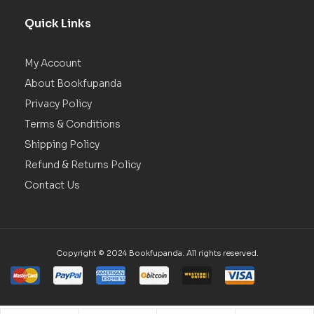
Quick Links
My Account
About Bookfupanda
Privacy Policy
Terms & Conditions
Shipping Policy
Refund & Returns Policy
Contact Us
Copyright © 2024 Bookfupanda. All rights reserved.