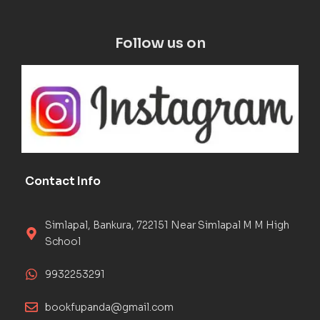
Follow us on
Contact Info
Simlapal, Bankura, 722151 Near Simlapal M M High
School
9932253291
bookfupanda@gmail.com