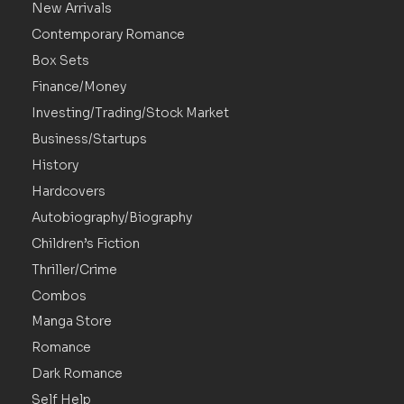
New Arrivals
Contemporary Romance
Box Sets
Finance/Money
Investing/Trading/Stock Market
Business/Startups
History
Hardcovers
Autobiography/Biography
Children’s Fiction
Thriller/Crime
Combos
Manga Store
Romance
Dark Romance
Self Help