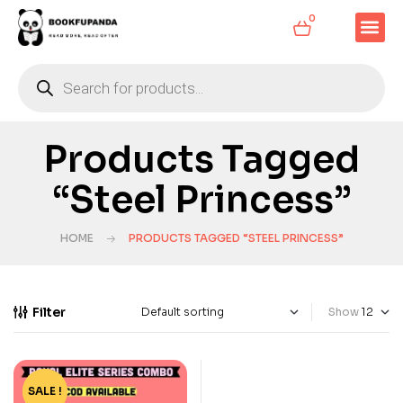
0
Products Tagged
“Steel Princess”
HOME
PRODUCTS TAGGED “STEEL PRINCESS”
Filter
Show
SALE !
-29%