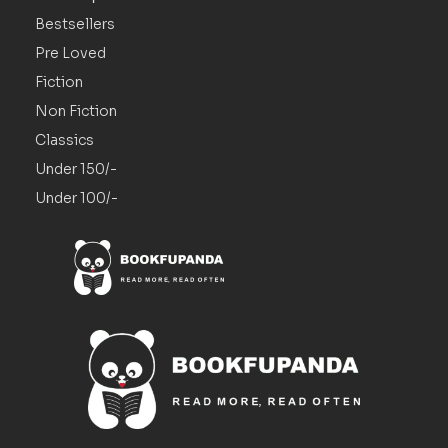
Bestsellers
Pre Loved
Fiction
Non Fiction
Classics
Under 150/-
Under 100/-