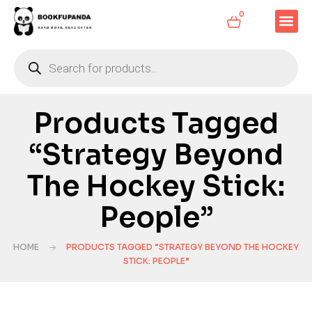
0
Products Tagged
“Strategy Beyond
The Hockey Stick:
People”
HOME
PRODUCTS TAGGED “STRATEGY BEYOND THE HOCKEY
STICK: PEOPLE”