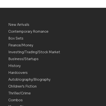
New Arrivals
Contemporary Romance
Box Sets
Finance/Money
Investing/Trading/Stock Market
Business/Startups
History
Hardcovers
Autobiography/Biography
Children’s Fiction
Thriller/Crime
Combos