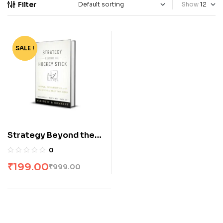
Filter
Show
SALE !
-80%
Strategy Beyond the
Hockey Stick: People,
0
Probabilities, and Big
₹
199.00
₹
999.00
Moves to Beat the
Odds