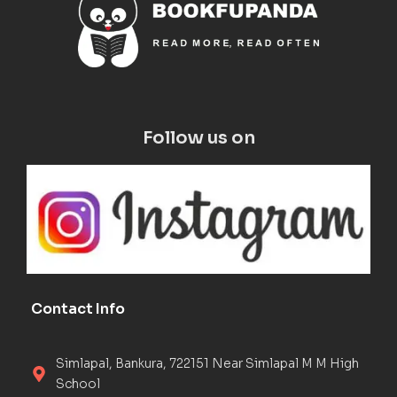
Follow us on
Contact Info
Simlapal, Bankura, 722151 Near Simlapal M M High
School