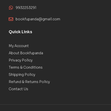
9932253291
bookfupanda@gmail.com
Quick Links
My Account
About Bookfupanda
Privacy Policy
Terms & Conditions
Shipping Policy
Refund & Returns Policy
Contact Us