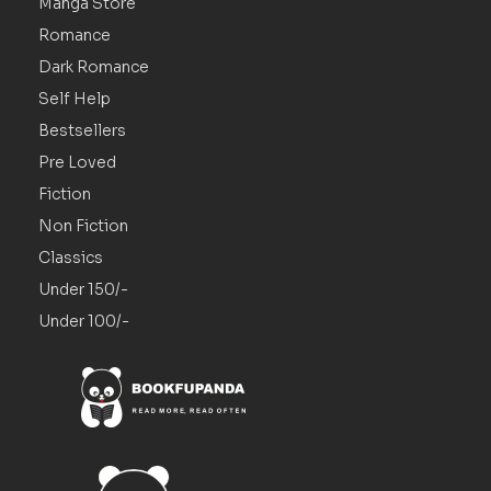
Manga Store
Romance
Dark Romance
Self Help
Bestsellers
Pre Loved
Fiction
Non Fiction
Classics
Under 150/-
Under 100/-