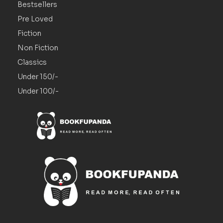
Bestsellers
Pre Loved
Fiction
Non Fiction
Classics
Under 150/-
Under 100/-