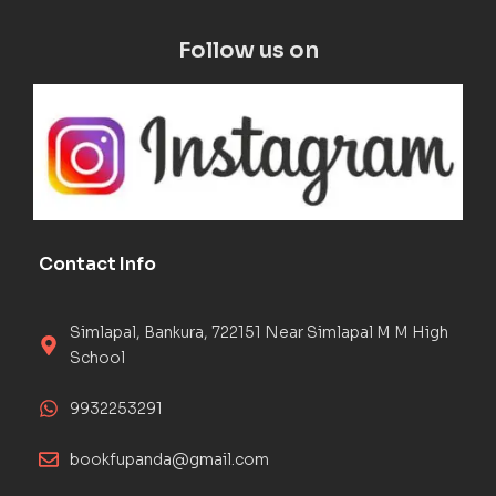
Follow us on
Contact Info
Simlapal, Bankura, 722151 Near Simlapal M M High
School
9932253291
bookfupanda@gmail.com