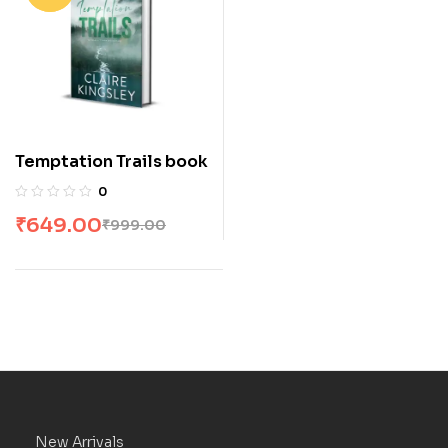
Temptation Trails book
0
₹
649.00
₹
999.00
New Arrivals