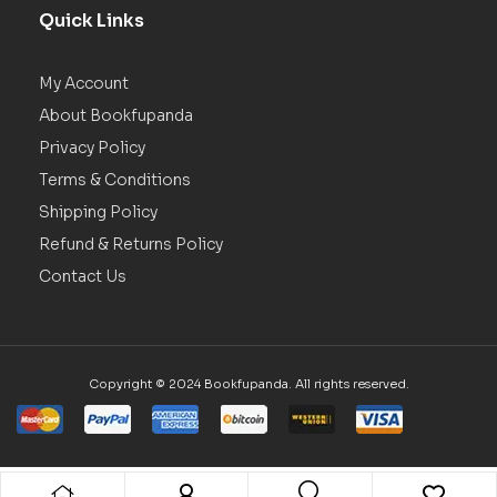
Quick Links
My Account
About Bookfupanda
Privacy Policy
Terms & Conditions
Shipping Policy
Refund & Returns Policy
Contact Us
Copyright © 2024 Bookfupanda. All rights reserved.