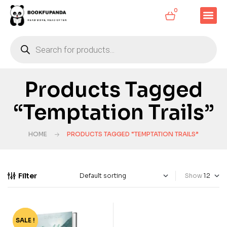
0
Products Tagged
“Temptation Trails”
HOME
PRODUCTS TAGGED “TEMPTATION TRAILS”
Filter
Show
SALE !
-35%