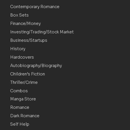
Contemporary Romance
Box Sets
Finance/Money
Investing/Trading/Stock Market
Business/Startups
History
Hardcovers
Autobiography/Biography
Children’s Fiction
Thriller/Crime
Combos
Manga Store
Romance
Dark Romance
Self Help