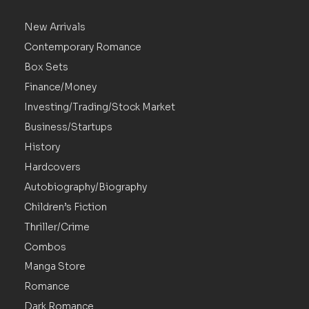
New Arrivals
Contemporary Romance
Box Sets
Finance/Money
Investing/Trading/Stock Market
Business/Startups
History
Hardcovers
Autobiography/Biography
Children’s Fiction
Thriller/Crime
Combos
Manga Store
Romance
Dark Romance