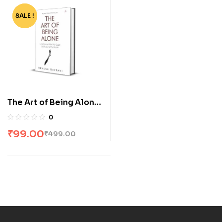
SALE !
-80%
The Art of Being Alone:
Loneliness Was My
0
Cage, Solitude Is My
₹
99.00
₹
499.00
Home