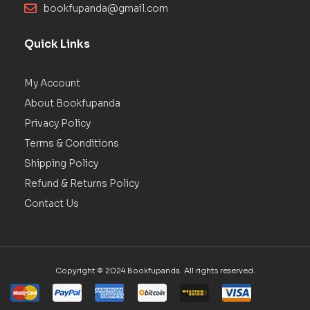
bookfupanda@gmail.com
Quick Links
My Account
About Bookfupanda
Privacy Policy
Terms & Conditions
Shipping Policy
Refund & Returns Policy
Contact Us
Copyright © 2024 Bookfupanda. All rights reserved.