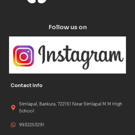
Follow us on
Contact Info
Simlapal, Bankura, 722151 Near Simlapal M M High
School
9932253291