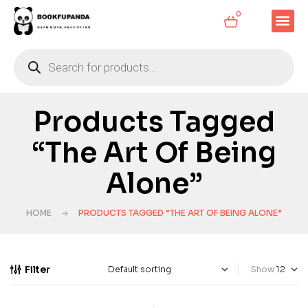
0
Products Tagged
“The Art Of Being
Alone”
HOME
PRODUCTS TAGGED “THE ART OF BEING ALONE”
Filter
Show