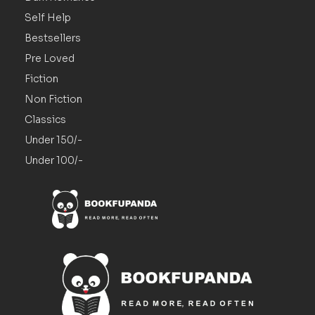
Self Help
Bestsellers
Pre Loved
Fiction
Non Fiction
Classics
Under 150/-
Under 100/-