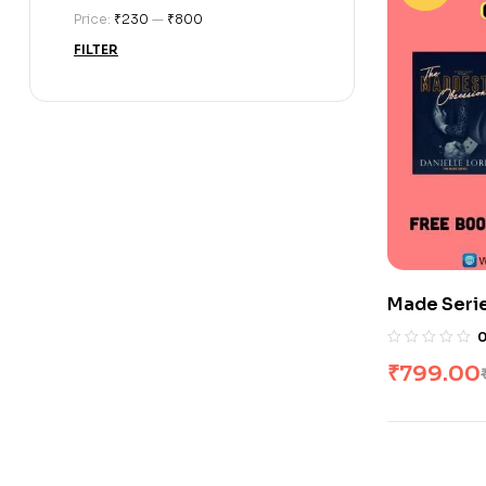
Price:
₹230
—
₹800
FILTER
Made Seri
₹
799.00