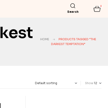
0
Search
kest
HOME
PRODUCTS TAGGED “THE
DARKEST TEMPTATION”
Show