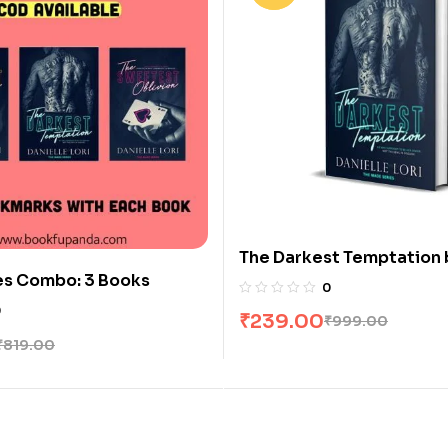
The Darkest Temptation 
es Combo: 3 Books
Danielle Lori
0
0
₹
239.00
₹
999.00
₹
819.00