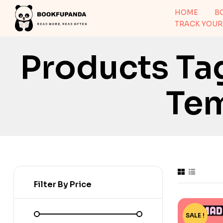
HOME
B
TRACK YOUR
Products Ta
Tem
Filter By Price
SALE !
-2%