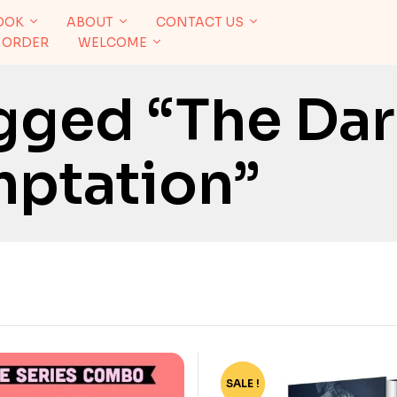
OOK
ABOUT
CONTACT US
 ORDER
WELCOME
gged “The Dar
ptation”
SALE !
-76%