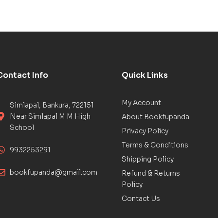
Contact Info
Quick Links
My Account
Simlapal, Bankura, 722151
Near Simlapal M M High
About Bookfupanda
School
Privacy Policy
Terms & Conditions
9932253291
Shipping Policy
bookfupanda@gmail.com
Refund & Returns
Policy
Contact Us