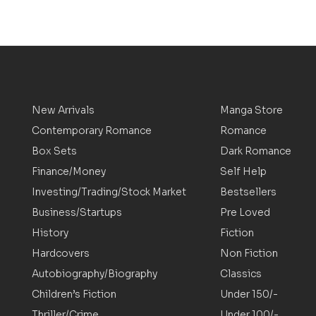
New Arrivals
Manga Store
Contemporary Romance
Romance
Box Sets
Dark Romance
Finance/Money
Self Help
Investing/Trading/Stock Market
Bestsellers
Business/Startups
Pre Loved
History
Fiction
Hardcovers
Non Fiction
Autobiography/Biography
Classics
Children’s Fiction
Under 150/-
Thriller/Crime
Under 100/-