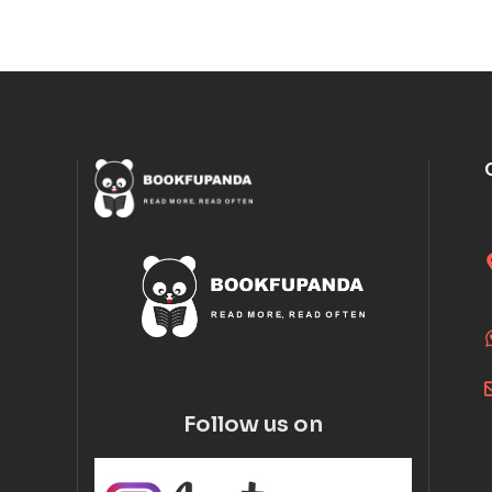
Follow us on