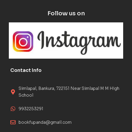
Follow us on
Contact Info
Simlapal, Bankura, 722151 Near Simlapal M M High
School
9932253291
bookfupanda@gmail.com