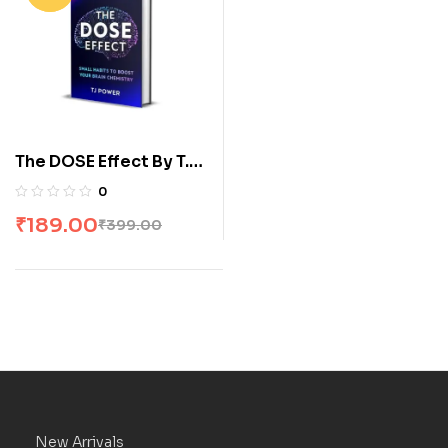
The DOSE Effect By T.J.
Power
0
₹
189.00
₹
399.00
New Arrivals