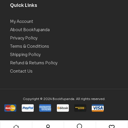
Quick Links
My Account
About Bookfupanda
Privacy Policy
Terms & Conditions
Shipping Policy
Refund & Returns Policy
Contact Us
Copyright © 2024 Bookfupanda. All rights reserved.