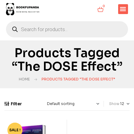
0
Products Tagged
“The DOSE Effect”
HOME
PRODUCTS TAGGED “THE DOSE EFFECT”
Filter
Show
SALE !
-53%