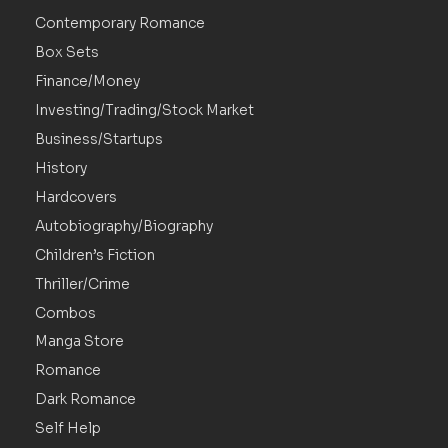
Contemporary Romance
Box Sets
Finance/Money
Investing/Trading/Stock Market
Business/Startups
History
Hardcovers
Autobiography/Biography
Children’s Fiction
Thriller/Crime
Combos
Manga Store
Romance
Dark Romance
Self Help