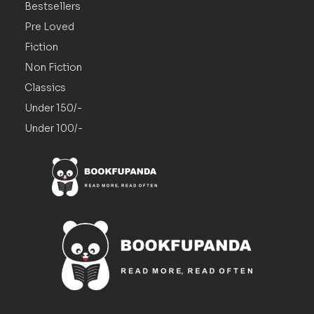
Bestsellers
Pre Loved
Fiction
Non Fiction
Classics
Under 150/-
Under 100/-