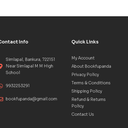
Contact Info
Quick Links
My Account
Simlapal, Bankura, 722151
Near Simlapal M M High
About Bookfupanda
School
Privacy Policy
Terms & Conditions
9932253291
Shipping Policy
bookfupanda@gmail.com
Refund & Returns
Policy
Contact Us