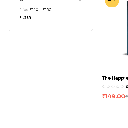
SALE !
-75%
Price:
₹140
—
₹150
FILTER
The Happie
Jaku
₹
149.00
₹