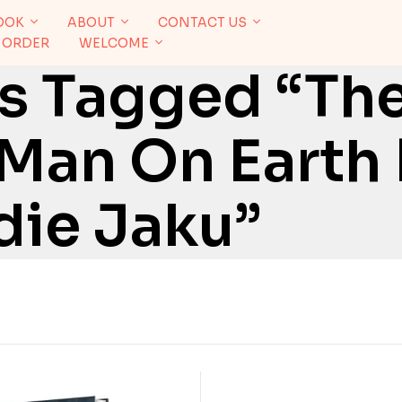
OOK
ABOUT
CONTACT US
 ORDER
WELCOME
s Tagged “Th
Man On Earth
die Jaku”