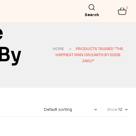
0
Search
e
 By
HOME
PRODUCTS TAGGED “THE
HAPPIEST MAN ON EARTH BY EDDIE
JAKU”
Show