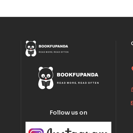
Follow us on