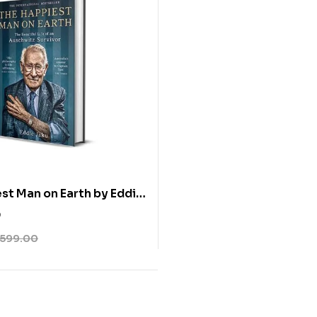
st Man on Earth by Eddie
0
599.00