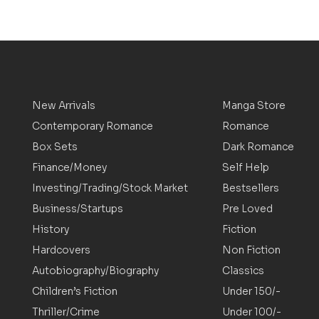
New Arrivals
Manga Store
Contemporary Romance
Romance
Box Sets
Dark Romance
Finance/Money
Self Help
Investing/Trading/Stock Market
Bestsellers
Business/Startups
Pre Loved
History
Fiction
Hardcovers
Non Fiction
Autobiography/Biography
Classics
Children’s Fiction
Under 150/-
Thriller/Crime
Under 100/-