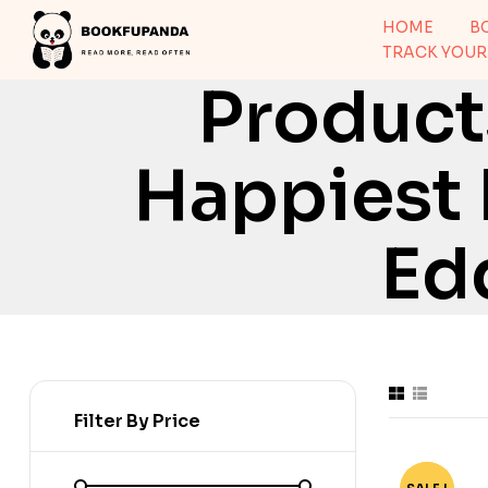
HOME
B
TRACK YOUR
Product
Happiest 
Ed
Filter By Price