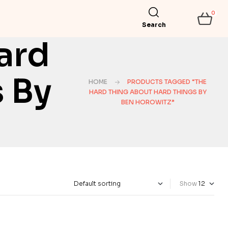
0
Search
ard
 By
HOME
PRODUCTS TAGGED “THE
HARD THING ABOUT HARD THINGS BY
BEN HOROWITZ”
Show