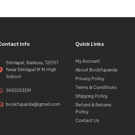
Contact Info
Quick Links
My Account
Simlapal, Bankura, 722151
Near Simlapal M M High
About Bookfupanda
School
Privacy Policy
Terms & Conditions
9932253291
Shipping Policy
bookfupanda@gmail.com
Refund & Returns
Policy
Contact Us