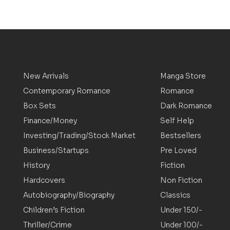
New Arrivals
Manga Store
Contemporary Romance
Romance
Box Sets
Dark Romance
Finance/Money
Self Help
Investing/Trading/Stock Market
Bestsellers
Business/Startups
Pre Loved
History
Fiction
Hardcovers
Non Fiction
Autobiography/Biography
Classics
Children’s Fiction
Under 150/-
Thriller/Crime
Under 100/-