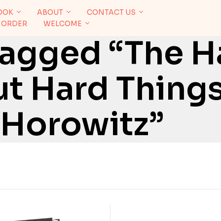
OOK
ABOUT
CONTACT US
 ORDER
WELCOME
Tagged “The H
t Hard Things
 Horowitz”