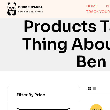
HOME
B
TRACK YOUR
Products 
Thing Abou
Ben
Filter By Price