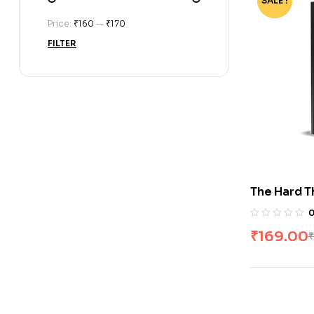
SALE !
-76%
Price:
₹160
—
₹170
FILTER
The Hard T
by Ben Hor
₹
169.00
₹