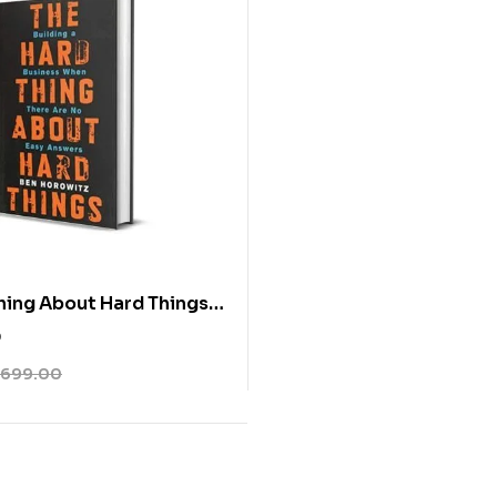
hing About Hard Things
owitz
0
699.00