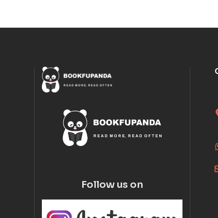
Follow us on