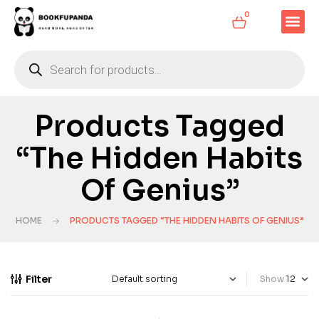
0
Products Tagged
“The Hidden Habits
Of Genius”
HOME
PRODUCTS TAGGED “THE HIDDEN HABITS OF GENIUS”
Filter
Show