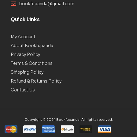
bookfupanda@gmail.com
Quick Links
My Account
About Bookfupanda
Privacy Policy
Terms & Conditions
Shipping Policy
Refund & Returns Policy
Contact Us
Copyright © 2024 Bookfupanda. All rights reserved.