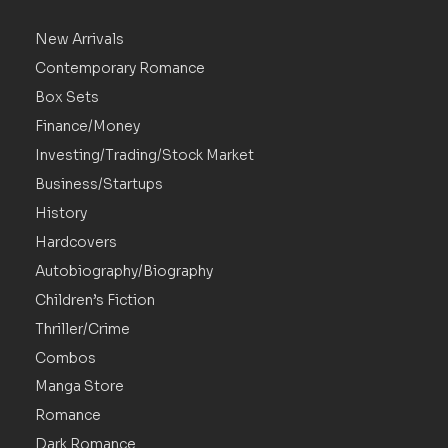
New Arrivals
Contemporary Romance
Box Sets
Finance/Money
Investing/Trading/Stock Market
Business/Startups
History
Hardcovers
Autobiography/Biography
Children’s Fiction
Thriller/Crime
Combos
Manga Store
Romance
Dark Romance