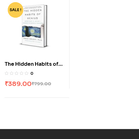
SALE !
-51%
The Hidden Habits of
Genius by Craig Wright
0
₹
389.00
₹
799.00