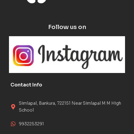
Follow us on
Contact Info
Simlapal, Bankura, 722151 Near Simlapal M M High
School
9932253291