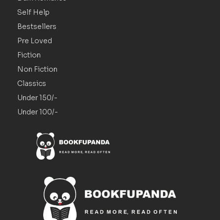
Self Help
Bestsellers
Pre Loved
Fiction
Non Fiction
Classics
Under 150/-
Under 100/-