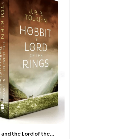
 and the Lord of the