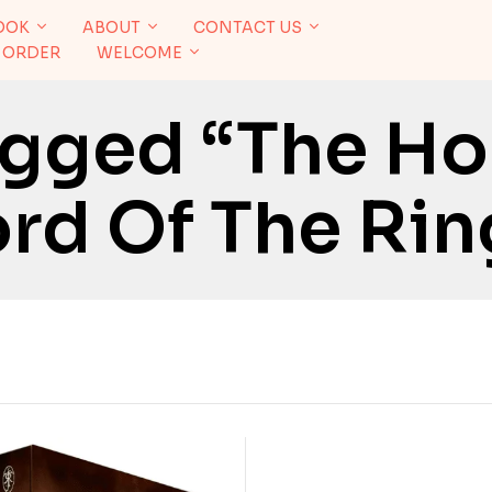
OOK
ABOUT
CONTACT US
 ORDER
WELCOME
agged “The Ho
rd Of The Rin