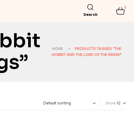
0
Search
bbit
HOME
PRODUCTS TAGGED “THE
gs”
HOBBIT AND THE LORD OF THE RINGS”
Show