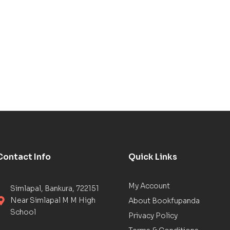
Contact Info
Quick Links
My Account
Simlapal, Bankura, 722151
Near Simlapal M M High
About Bookfupanda
School
Privacy Policy