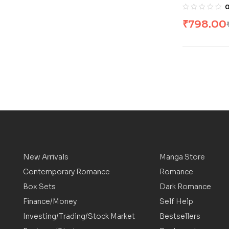
Rings [4 B
Tolkien
₹
798.00
New Arrivals
Manga Store
Contemporary Romance
Romance
Box Sets
Dark Romance
Finance/Money
Self Help
Investing/Trading/Stock Market
Bestsellers