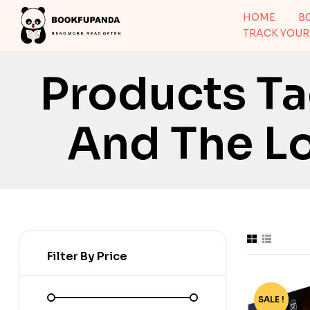
HOME
B
TRACK YOUR
Products T
And The Lo
Filter By Price
SALE !
-56%