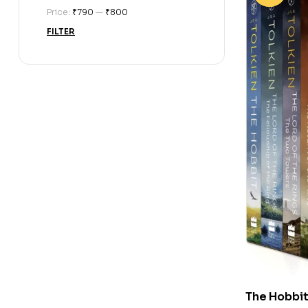
Price:
₹790
—
₹800
FILTER
The Hobbit