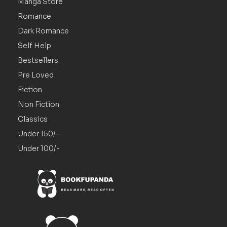
Manga Store
Romance
Dark Romance
Self Help
Bestsellers
Pre Loved
Fiction
Non Fiction
Classics
Under 150/-
Under 100/-