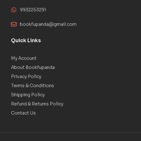
9932253291
bookfupanda@gmail.com
Quick Links
My Account
About Bookfupanda
Privacy Policy
Terms & Conditions
Shipping Policy
Refund & Returns Policy
Contact Us