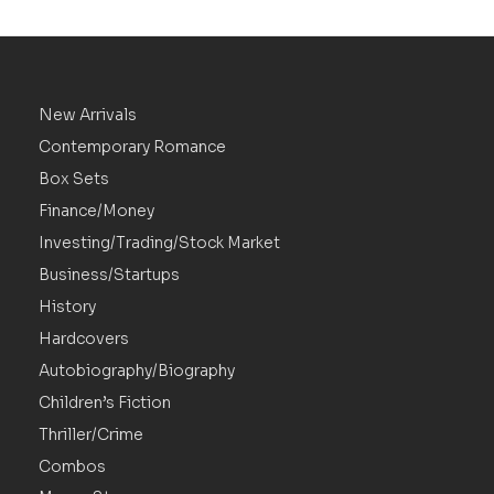
New Arrivals
Contemporary Romance
Box Sets
Finance/Money
Investing/Trading/Stock Market
Business/Startups
History
Hardcovers
Autobiography/Biography
Children’s Fiction
Thriller/Crime
Combos