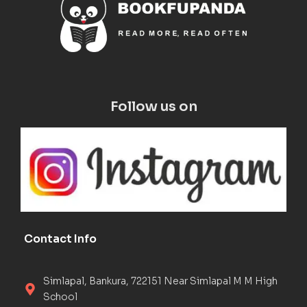
Follow us on
Contact Info
Simlapal, Bankura, 722151 Near Simlapal M M High
School