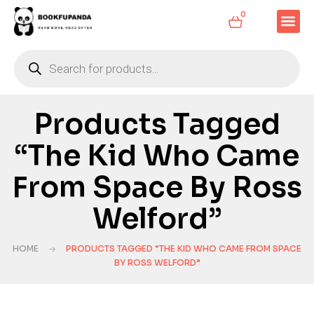
0
Products Tagged
“The Kid Who Came
From Space By Ross
Welford”
HOME
PRODUCTS TAGGED “THE KID WHO CAME FROM SPACE
BY ROSS WELFORD”