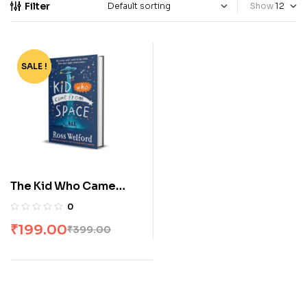
Filter
Show
SALE !
-50%
The Kid Who Came
From Space by Ross
0
Welford
₹
199.00
₹
399.00