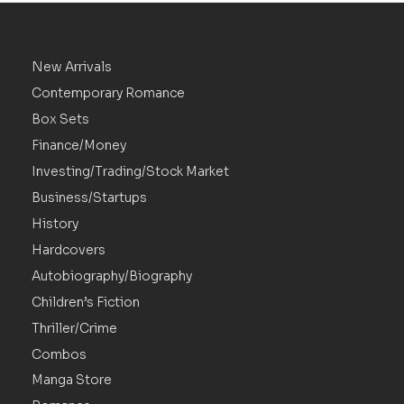
New Arrivals
Contemporary Romance
Box Sets
Finance/Money
Investing/Trading/Stock Market
Business/Startups
History
Hardcovers
Autobiography/Biography
Children’s Fiction
Thriller/Crime
Combos
Manga Store