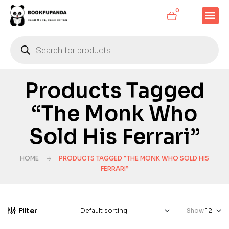
0
Products Tagged
“The Monk Who
Sold His Ferrari”
HOME
PRODUCTS TAGGED “THE MONK WHO SOLD HIS
FERRARI”
Filter
Show