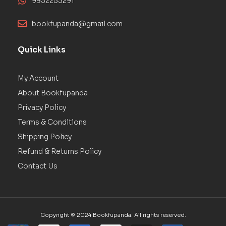
9932253291
bookfupanda@gmail.com
Quick Links
My Account
About Bookfupanda
Privacy Policy
Terms & Conditions
Shipping Policy
Refund & Returns Policy
Contact Us
Copyright © 2024 Bookfupanda. All rights reserved.