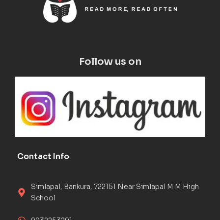
Follow us on
Contact Info
Simlapal, Bankura, 722151 Near Simlapal M M High
School