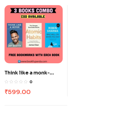
Think like a monk-
Atomic habits-The
0
monk who sold his
₹
599.00
Ferrari