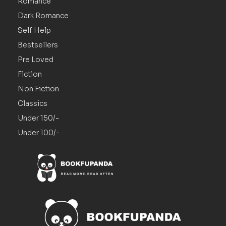
Romance
Dark Romance
Self Help
Bestsellers
Pre Loved
Fiction
Non Fiction
Classics
Under 150/-
Under 100/-