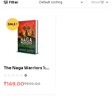
Filter
Show
SALE !
-79%
The Naga Warriors 1:
Battle Of Gokul Vol 1
0
Paperback
₹
149.00
₹
699.00