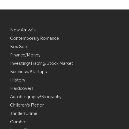
New Arrivals
Contemporary Romance
Box Sets
Finance/Money
Investing/Trading/Stock Market
Business/Startups
History
Hardcovers
Autobiography/Biography
Children’s Fiction
Thriller/Crime
Combos