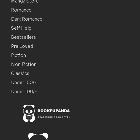
Manga Store
Romance
Dark Romance
Self Help
Bestsellers
Pre Loved
Fiction
Non Fiction
Classics
Under 150/-
Under 100/-