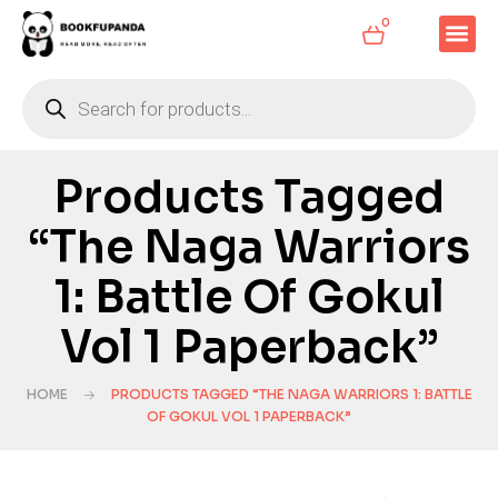
0
Products Tagged
“The Naga Warriors
1: Battle Of Gokul
Vol 1 Paperback”
HOME
PRODUCTS TAGGED “THE NAGA WARRIORS 1: BATTLE
OF GOKUL VOL 1 PAPERBACK”