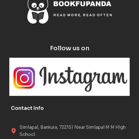
Follow us on
Contact Info
Simlapal, Bankura, 722151 Near Simlapal M M High
School