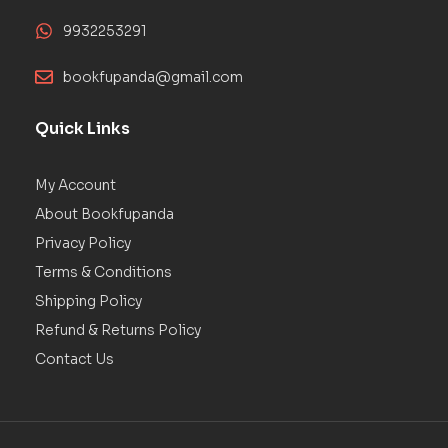
9932253291
bookfupanda@gmail.com
Quick Links
My Account
About Bookfupanda
Privacy Policy
Terms & Conditions
Shipping Policy
Refund & Returns Policy
Contact Us