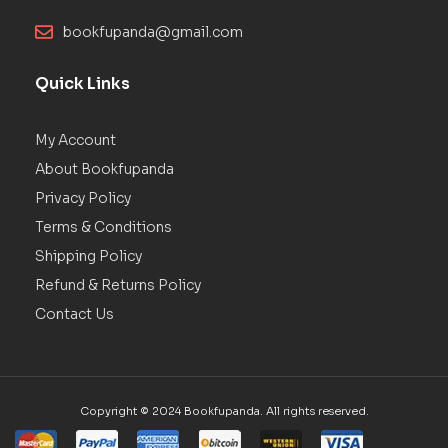
bookfupanda@gmail.com
Quick Links
My Account
About Bookfupanda
Privacy Policy
Terms & Conditions
Shipping Policy
Refund & Returns Policy
Contact Us
Copyright © 2024 Bookfupanda. All rights reserved.