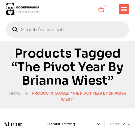
0
Products Tagged
“The Pivot Year By
Brianna Wiest”
HOME
PRODUCTS TAGGED “THE PIVOT YEAR BY BRIANNA
WIEST”
Filter
Show