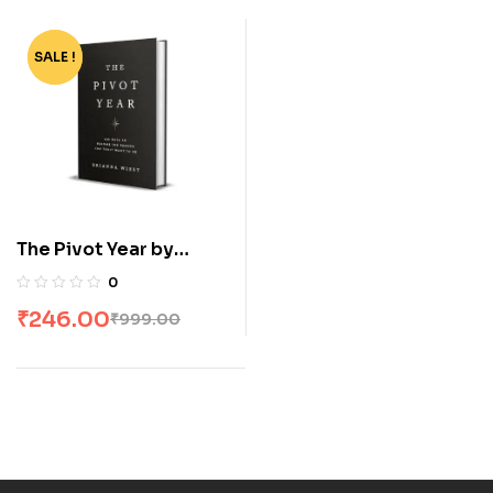
SALE !
-75%
The Pivot Year by
Brianna Wiest
0
₹
246.00
₹
999.00