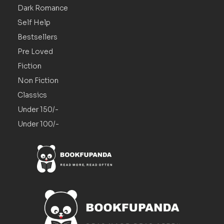
Dark Romance
Self Help
Bestsellers
Pre Loved
Fiction
Non Fiction
Classics
Under 150/-
Under 100/-