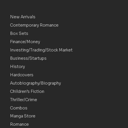
New Arrivals
Contemporary Romance
Box Sets
Finance/Money
Investing/Trading/Stock Market
Business/Startups
History
Hardcovers
Autobiography/Biography
Children’s Fiction
Thriller/Crime
Combos
Manga Store
Romance