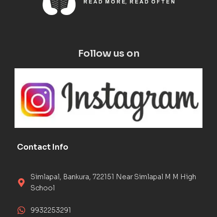
Follow us on
Contact Info
Simlapal, Bankura, 722151 Near Simlapal M M High
School
9932253291