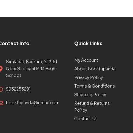
Contact Info
Quick Links
My Account
Simlapal, Bankura, 722151
Near Simlapal M M High
About Bookfupanda
School
Privacy Policy
Terms & Conditions
9932253291
Shipping Policy
bookfupanda@gmail.com
Refund & Returns
Policy
Contact Us