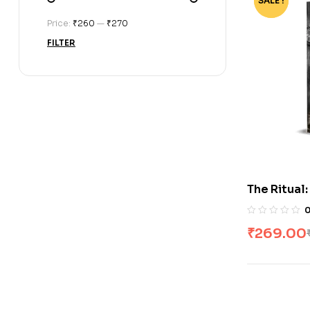
SALE !
-73%
Price:
₹260
—
₹270
FILTER
The Ritual
by Shantel
₹
269.00