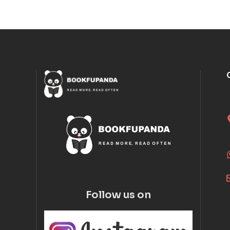
Follow us on