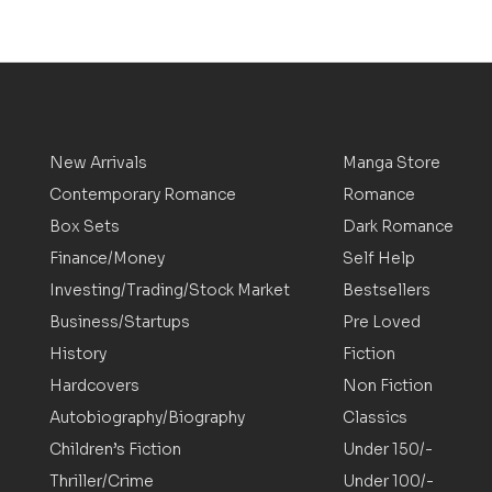
New Arrivals
Manga Store
Contemporary Romance
Romance
Box Sets
Dark Romance
Finance/Money
Self Help
Investing/Trading/Stock Market
Bestsellers
Business/Startups
Pre Loved
History
Fiction
Hardcovers
Non Fiction
Autobiography/Biography
Classics
Children’s Fiction
Under 150/-
Thriller/Crime
Under 100/-