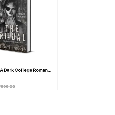
: A Dark College Romance
 Tessier
0
₹
999.00