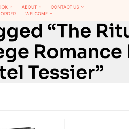
OOK
ABOUT
CONTACT US
 ORDER
WELCOME
ged “The Ritu
lege Romance 
el Tessier”