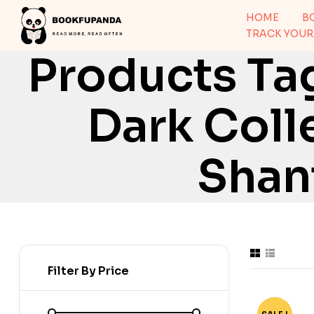
HOME
B
TRACK YOUR
Products Tag
Dark Col
Shant
Filter By Price