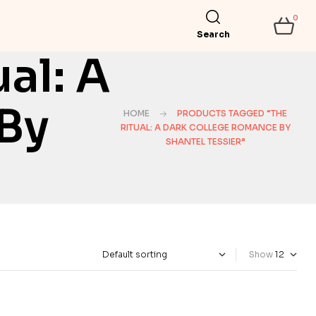
0
Search
al: A
By
HOME
PRODUCTS TAGGED “THE
RITUAL: A DARK COLLEGE ROMANCE BY
SHANTEL TESSIER”
Show