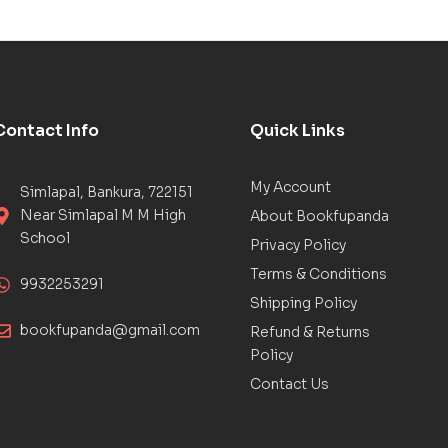
Contact Info
Quick Links
My Account
Simlapal, Bankura, 722151
Near Simlapal M M High
About Bookfupanda
School
Privacy Policy
Terms & Conditions
9932253291
Shipping Policy
bookfupanda@gmail.com
Refund & Returns
Policy
Contact Us