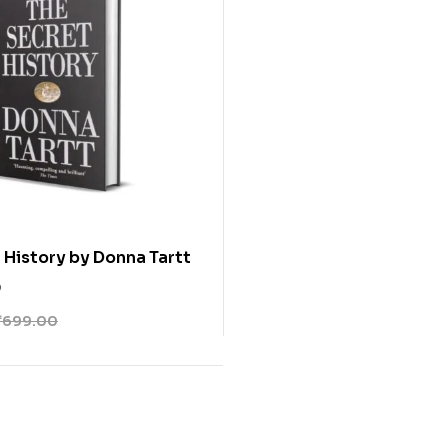
 History by Donna Tartt
0
₹
699.00