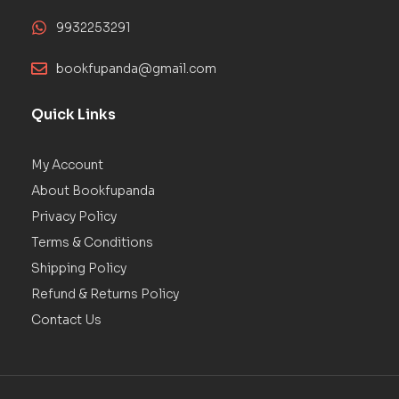
9932253291
bookfupanda@gmail.com
Quick Links
My Account
About Bookfupanda
Privacy Policy
Terms & Conditions
Shipping Policy
Refund & Returns Policy
Contact Us