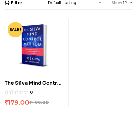
Filter
Show
SALE !
-64%
The Silva Mind Control
Method by Silva Jose
0
₹
179.00
₹
499.00