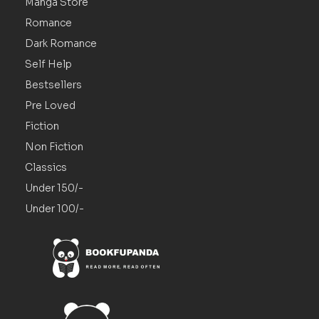
Manga Store
Romance
Dark Romance
Self Help
Bestsellers
Pre Loved
Fiction
Non Fiction
Classics
Under 150/-
Under 100/-