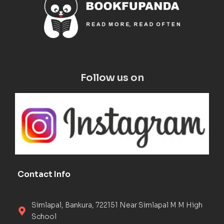
Follow us on
Contact Info
Simlapal, Bankura, 722151 Near Simlapal M M High
School