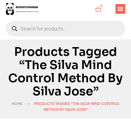
0
Products Tagged
“The Silva Mind
Control Method By
Silva Jose”
HOME
PRODUCTS TAGGED “THE SILVA MIND CONTROL
METHOD BY SILVA JOSE”