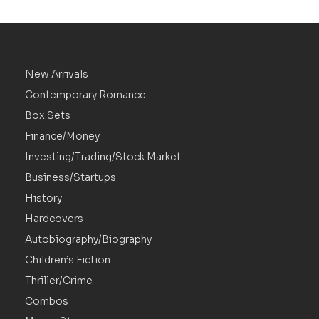
New Arrivals
Contemporary Romance
Box Sets
Finance/Money
Investing/Trading/Stock Market
Business/Startups
History
Hardcovers
Autobiography/Biography
Children’s Fiction
Thriller/Crime
Combos