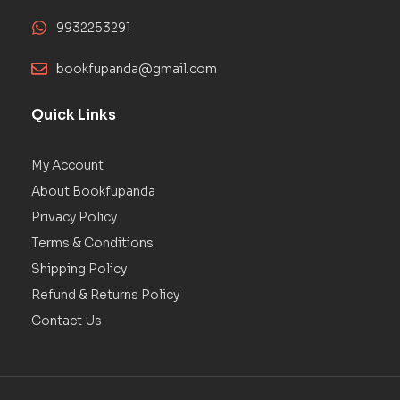
9932253291
bookfupanda@gmail.com
Quick Links
My Account
About Bookfupanda
Privacy Policy
Terms & Conditions
Shipping Policy
Refund & Returns Policy
Contact Us