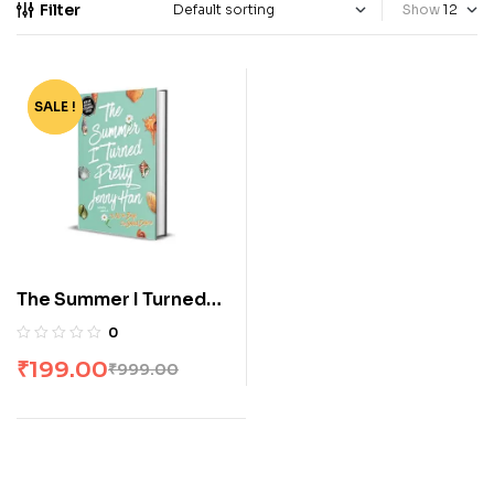
Filter
Show
SALE !
-80%
The Summer I Turned
Pretty by Jenny Han
0
₹
199.00
₹
999.00