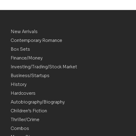
New Arrivals
Contemporary Romance
Box Sets
Finance/Money
Investing/Trading/Stock Market
Business/Startups
History
Hardcovers
Autobiography/Biography
Children’s Fiction
Thriller/Crime
Combos