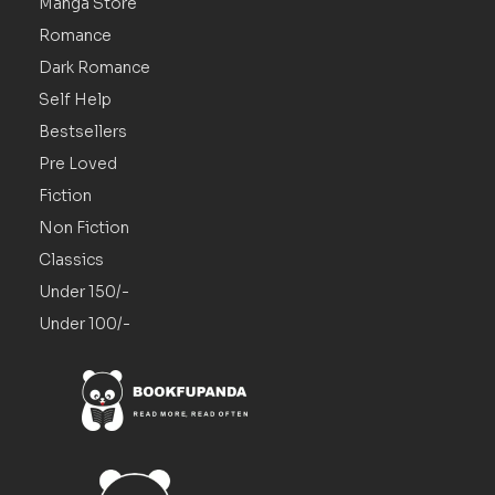
Manga Store
Romance
Dark Romance
Self Help
Bestsellers
Pre Loved
Fiction
Non Fiction
Classics
Under 150/-
Under 100/-