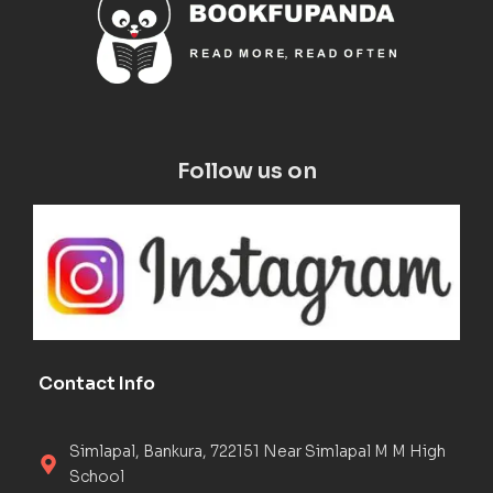
Follow us on
Contact Info
Simlapal, Bankura, 722151 Near Simlapal M M High
School