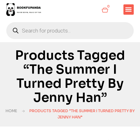
0
Products Tagged
“The Summer I
Turned Pretty By
Jenny Han”
HOME
PRODUCTS TAGGED “THE SUMMER I TURNED PRETTY BY
JENNY HAN”