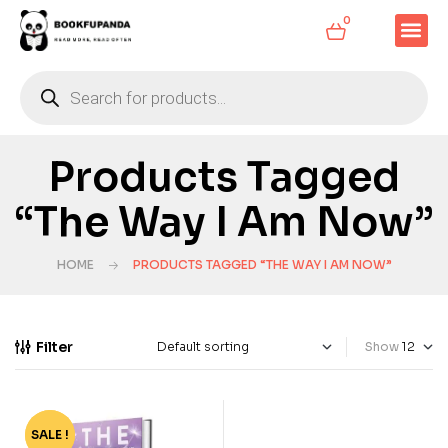
0
Products Tagged
“The Way I Am Now”
HOME
PRODUCTS TAGGED “THE WAY I AM NOW”
Filter
Show
SALE !
-60%