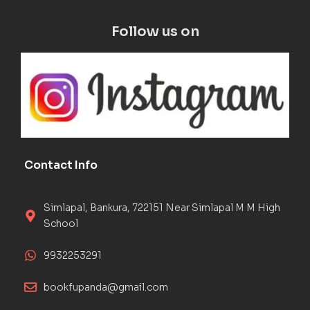
Follow us on
Contact Info
Simlapal, Bankura, 722151 Near Simlapal M M High
School
9932253291
bookfupanda@gmail.com