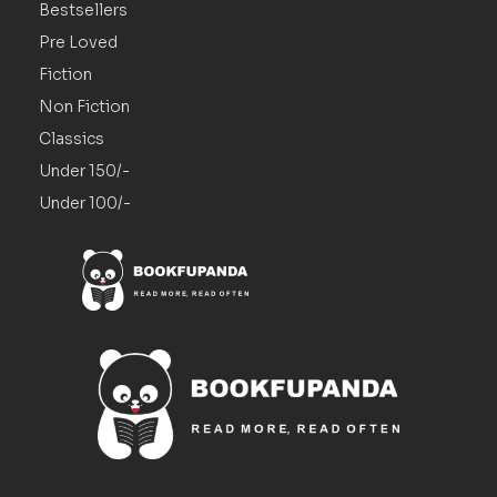
Bestsellers
Pre Loved
Fiction
Non Fiction
Classics
Under 150/-
Under 100/-