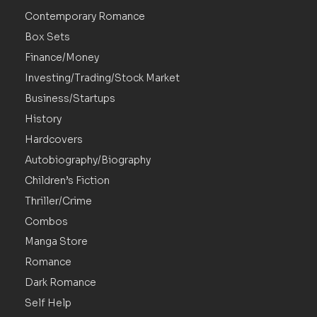
Contemporary Romance
Box Sets
Finance/Money
Investing/Trading/Stock Market
Business/Startups
History
Hardcovers
Autobiography/Biography
Children’s Fiction
Thriller/Crime
Combos
Manga Store
Romance
Dark Romance
Self Help