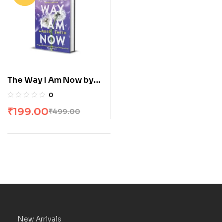
The Way I Am Now by
Amber Smith
0
₹
199.00
₹
499.00
New Arrivals