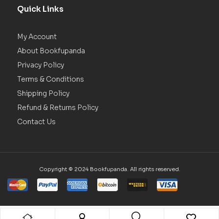
Quick Links
My Account
About Bookfupanda
Privacy Policy
Terms & Conditions
Shipping Policy
Refund & Returns Policy
Contact Us
Copyright © 2024 Bookfupanda. All rights reserved.