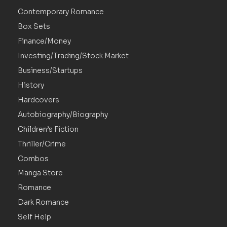
Contemporary Romance
Box Sets
Finance/Money
Investing/Trading/Stock Market
Business/Startups
History
Hardcovers
Autobiography/Biography
Children’s Fiction
Thriller/Crime
Combos
Manga Store
Romance
Dark Romance
Self Help