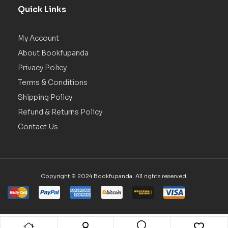
Quick Links
My Account
About Bookfupanda
Privacy Policy
Terms & Conditions
Shipping Policy
Refund & Returns Policy
Contact Us
Copyright © 2024 Bookfupanda. All rights reserved.