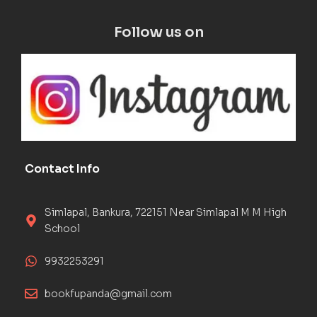
Follow us on
Contact Info
Simlapal, Bankura, 722151 Near Simlapal M M High
School
9932253291
bookfupanda@gmail.com