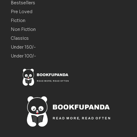
Bestsellers
Pre Loved
Fiction
Non Fiction
Classics
Under 150/-
Under 100/-