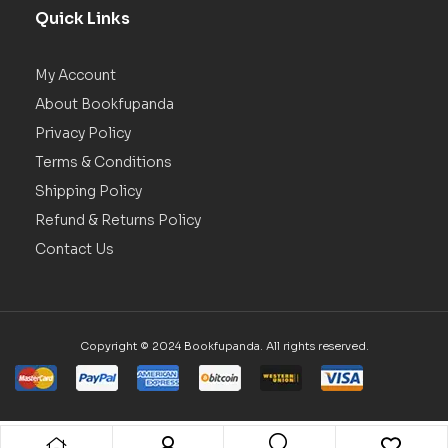
Quick Links
My Account
About Bookfupanda
Privacy Policy
Terms & Conditions
Shipping Policy
Refund & Returns Policy
Contact Us
Copyright © 2024 Bookfupanda. All rights reserved.