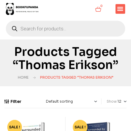
0
Products Tagged
“Thomas Erikson”
HOME
PRODUCTS TAGGED “THOMAS ERIKSON”
Filter
Show
SALE !
-75%
SALE !
-66%