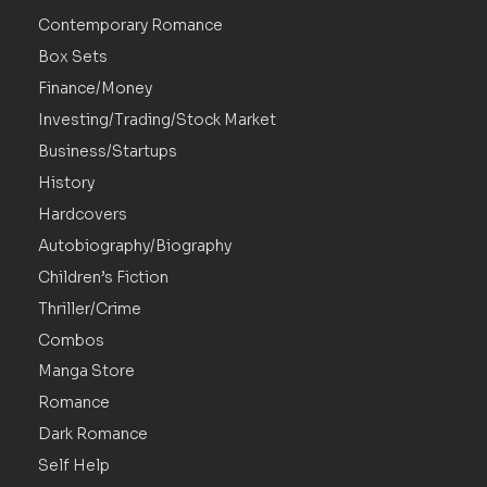
Contemporary Romance
Box Sets
Finance/Money
Investing/Trading/Stock Market
Business/Startups
History
Hardcovers
Autobiography/Biography
Children’s Fiction
Thriller/Crime
Combos
Manga Store
Romance
Dark Romance
Self Help