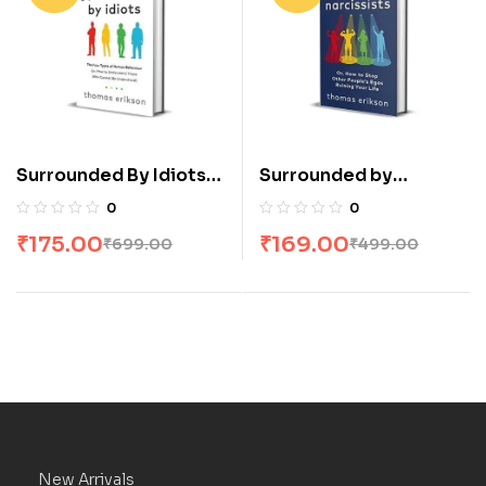
Surrounded By Idiots
Surrounded by
by Thomas Erikson
Narcissists by Thomas
0
0
Erikson
₹
175.00
₹
169.00
₹
699.00
₹
499.00
New Arrivals