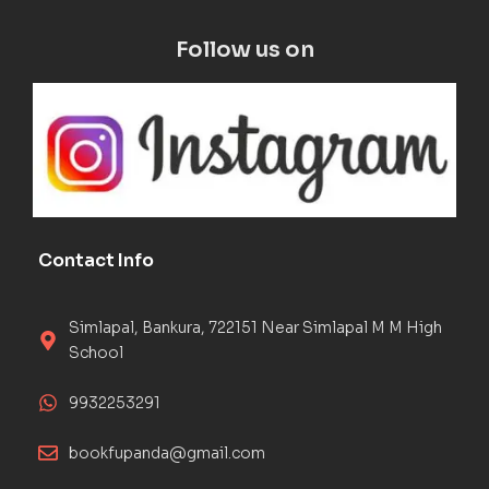
Follow us on
Contact Info
Simlapal, Bankura, 722151 Near Simlapal M M High
School
9932253291
bookfupanda@gmail.com