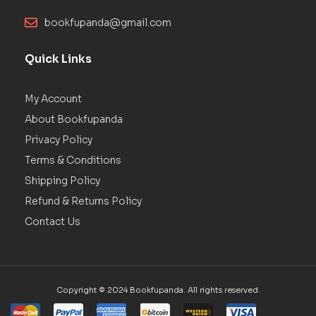
bookfupanda@gmail.com
Quick Links
My Account
About Bookfupanda
Privacy Policy
Terms & Conditions
Shipping Policy
Refund & Returns Policy
Contact Us
Copyright © 2024 Bookfupanda. All rights reserved.