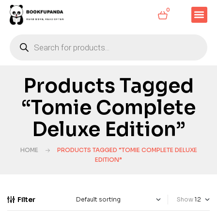
0
Products Tagged
“Tomie Complete
Deluxe Edition”
HOME
PRODUCTS TAGGED “TOMIE COMPLETE DELUXE
EDITION”
Filter
Show