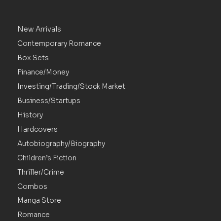
New Arrivals
Contemporary Romance
Box Sets
Finance/Money
Investing/Trading/Stock Market
Business/Startups
History
Hardcovers
Autobiography/Biography
Children’s Fiction
Thriller/Crime
Combos
Manga Store
Romance