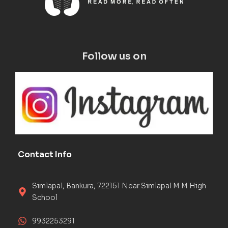
Follow us on
Contact Info
Simlapal, Bankura, 722151 Near Simlapal M M High
School
9932253291