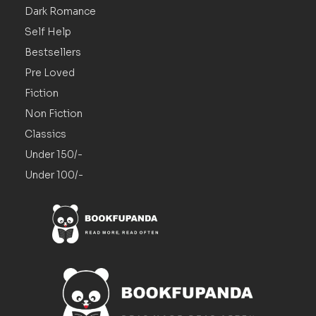
Dark Romance
Self Help
Bestsellers
Pre Loved
Fiction
Non Fiction
Classics
Under 150/-
Under 100/-