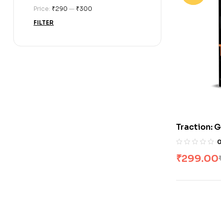
Price:
₹290
—
₹300
FILTER
Traction: G
Business
₹
299.00