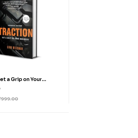
et a Grip on Your
0
₹
999.00