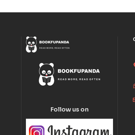
Follow us on