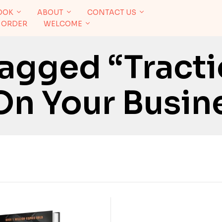
OOK
ABOUT
CONTACT US
 ORDER
WELCOME
agged “Tracti
On Your Busin