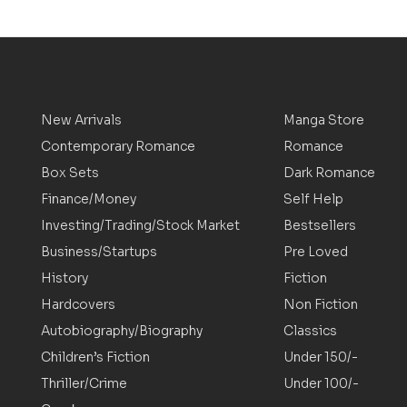
New Arrivals
Manga Store
Contemporary Romance
Romance
Box Sets
Dark Romance
Finance/Money
Self Help
Investing/Trading/Stock Market
Bestsellers
Business/Startups
Pre Loved
History
Fiction
Hardcovers
Non Fiction
Autobiography/Biography
Classics
Children’s Fiction
Under 150/-
Thriller/Crime
Under 100/-