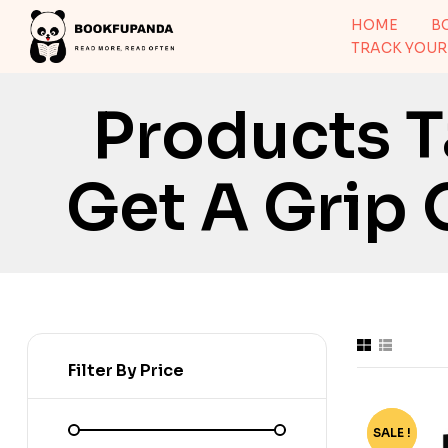
HOME
B
TRACK YOUR
Products T
Get A Grip 
Filter By Price
SALE !
-70%