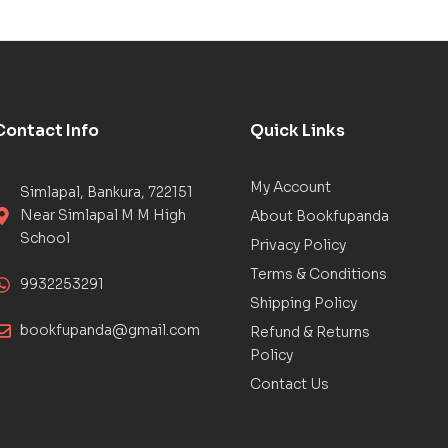
Contact Info
Quick Links
My Account
Simlapal, Bankura, 722151
Near Simlapal M M High
About Bookfupanda
School
Privacy Policy
Terms & Conditions
9932253291
Shipping Policy
bookfupanda@gmail.com
Refund & Returns
Policy
Contact Us