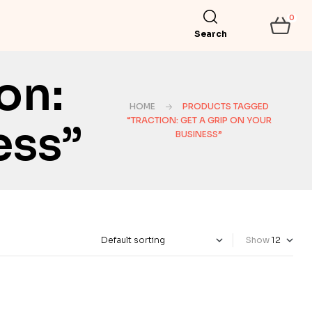
0
Search
on:
HOME
PRODUCTS TAGGED
“TRACTION: GET A GRIP ON YOUR
ess”
BUSINESS”
Show