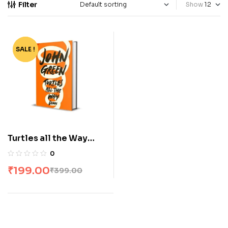
Filter
Show
SALE !
-50%
Turtles all the Way
Down by John Green
0
₹
199.00
₹
399.00