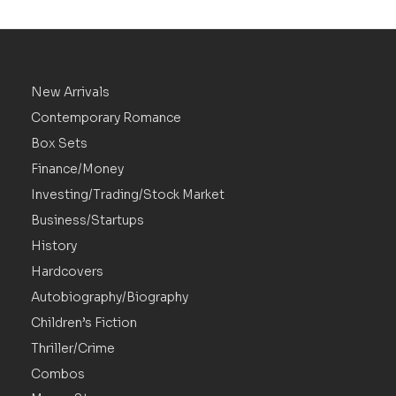
New Arrivals
Contemporary Romance
Box Sets
Finance/Money
Investing/Trading/Stock Market
Business/Startups
History
Hardcovers
Autobiography/Biography
Children’s Fiction
Thriller/Crime
Combos