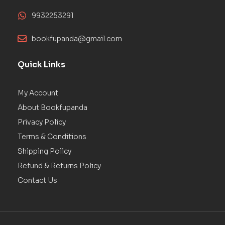
9932253291
bookfupanda@gmail.com
Quick Links
My Account
About Bookfupanda
Privacy Policy
Terms & Conditions
Shipping Policy
Refund & Returns Policy
Contact Us