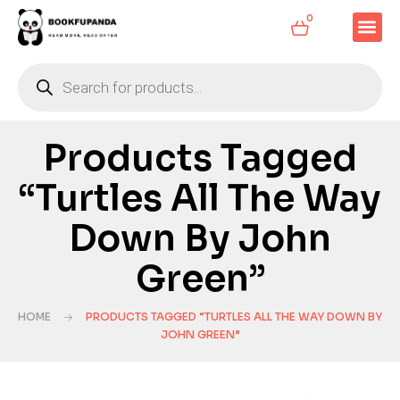
0
Products Tagged
“Turtles All The Way
Down By John
Green”
HOME
PRODUCTS TAGGED “TURTLES ALL THE WAY DOWN BY
JOHN GREEN”