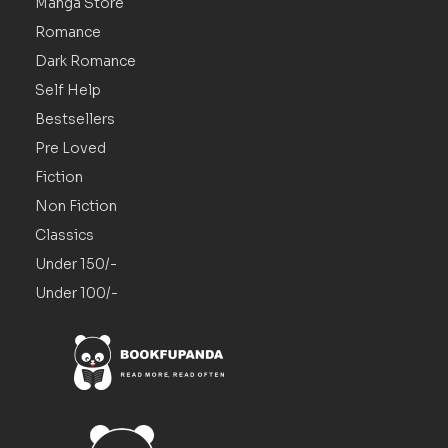
Manga Store
Romance
Dark Romance
Self Help
Bestsellers
Pre Loved
Fiction
Non Fiction
Classics
Under 150/-
Under 100/-