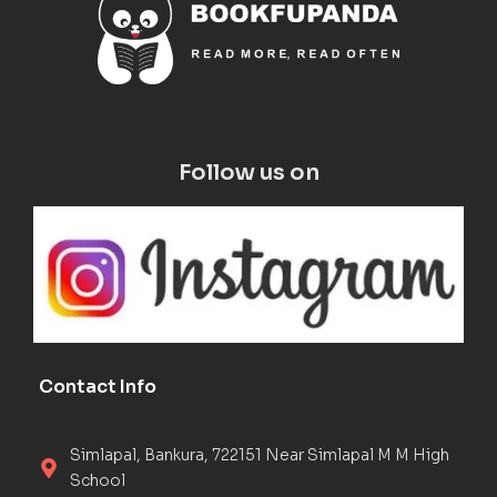
Follow us on
Contact Info
Simlapal, Bankura, 722151 Near Simlapal M M High
School