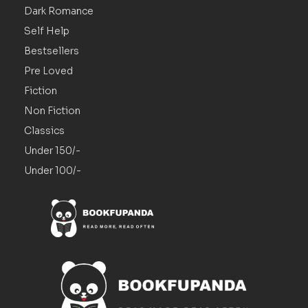
Dark Romance
Self Help
Bestsellers
Pre Loved
Fiction
Non Fiction
Classics
Under 150/-
Under 100/-