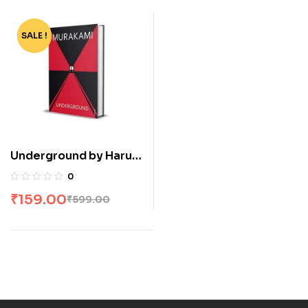
SALE !
-73%
Underground by Haruki
Murakami
0
₹
159.00
₹
599.00