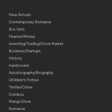
New Arrivals
Contemporary Romance
Box Sets
Finance/Money
Investing/Trading/Stock Market
Business/Startups
History
Hardcovers
Autobiography/Biography
Children’s Fiction
Thriller/Crime
Combos
Manga Store
Romance