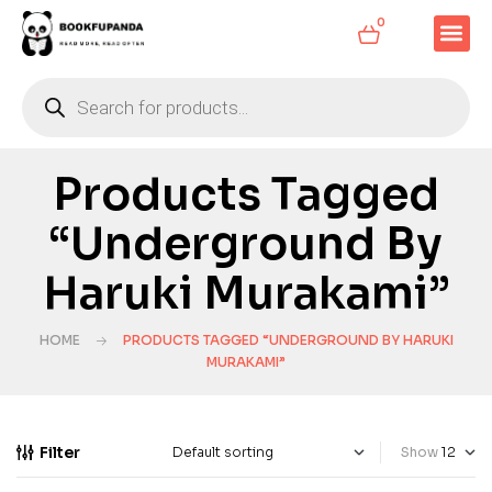
0
Products Tagged
“Underground By
Haruki Murakami”
HOME
PRODUCTS TAGGED “UNDERGROUND BY HARUKI
MURAKAMI”
Filter
Show