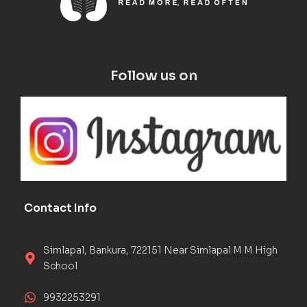
Follow us on
Contact Info
Simlapal, Bankura, 722151 Near Simlapal M M High
School
9932253291