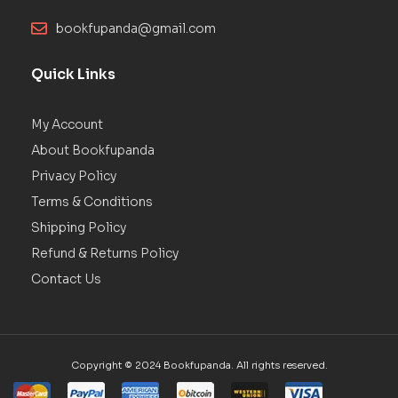
bookfupanda@gmail.com
Quick Links
My Account
About Bookfupanda
Privacy Policy
Terms & Conditions
Shipping Policy
Refund & Returns Policy
Contact Us
Copyright © 2024 Bookfupanda. All rights reserved.