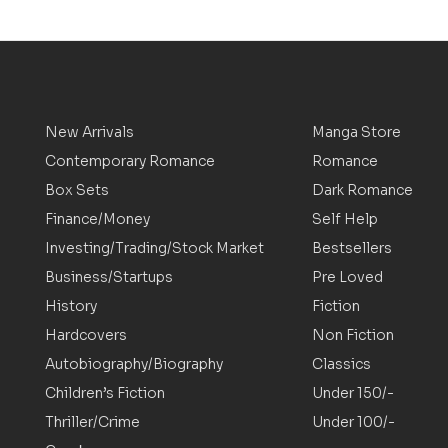
New Arrivals
Manga Store
Contemporary Romance
Romance
Box Sets
Dark Romance
Finance/Money
Self Help
Investing/Trading/Stock Market
Bestsellers
Business/Startups
Pre Loved
History
Fiction
Hardcovers
Non Fiction
Autobiography/Biography
Classics
Children’s Fiction
Under 150/-
Thriller/Crime
Under 100/-