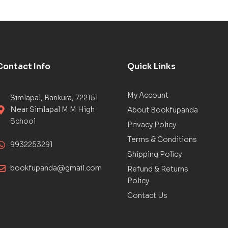
Contact Info
Quick Links
My Account
Simlapal, Bankura, 722151
Near Simlapal M M High
About Bookfupanda
School
Privacy Policy
Terms & Conditions
9932253291
Shipping Policy
bookfupanda@gmail.com
Refund & Returns
Policy
Contact Us