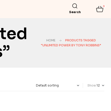
0
Search
ited
HOME
PRODUCTS TAGGED
s”
“UNLIMITED POWER BY TONY ROBBINS”
Show