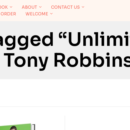
OOK
ABOUT
CONTACT US
 ORDER
WELCOME
agged “Unlim
 Tony Robbin