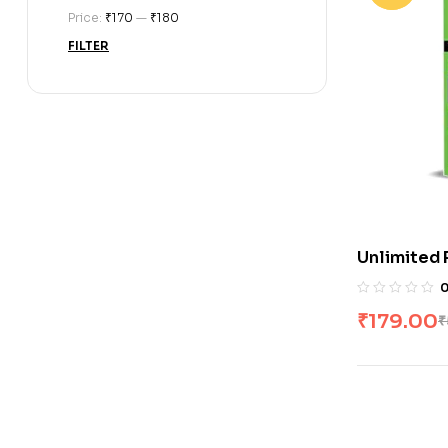
Price:
₹170
—
₹180
FILTER
Unlimited 
₹
179.00
₹