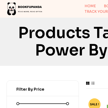
HOME
B
TRACK YOUR
Products T
Power By
Filter By Price
SALE !
-70%