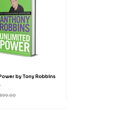
Power by Tony Robbins
0
599.00