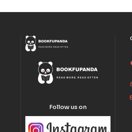
Follow us on