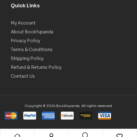
Quick Links
My Account
About Bookfupanda
Privacy Policy
Terms & Conditions
Shipping Policy
Refund & Returns Policy
Contact Us
Copyright © 2024 Bookfupanda. All rights reserved.