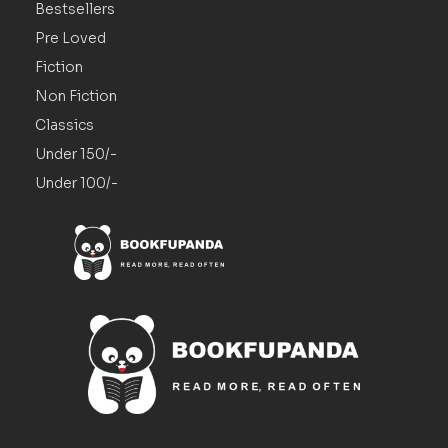
Bestsellers
Pre Loved
Fiction
Non Fiction
Classics
Under 150/-
Under 100/-