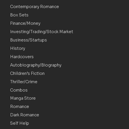
Contemporary Romance
Box Sets
Finance/Money
Investing/Trading/Stock Market
Business/Startups
History
Hardcovers
Autobiography/Biography
Children’s Fiction
Thriller/Crime
Combos
Manga Store
Romance
Dark Romance
Self Help