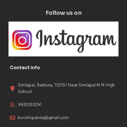
Follow us on
Contact Info
Simlapal, Bankura, 722151 Near Simlapal M M High
School
9932253291
bookfupanda@gmail.com