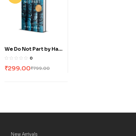
We Do Not Part by Han
Kang
0
₹
299.00
₹
799.00
New Arrivals