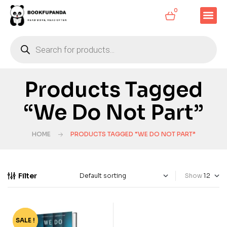
0
Products Tagged
“We Do Not Part”
HOME
PRODUCTS TAGGED “WE DO NOT PART”
Filter
Show
SALE !
-63%