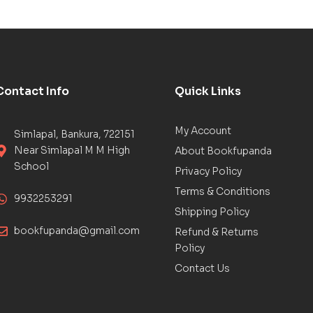
Contact Info
Quick Links
My Account
Simlapal, Bankura, 722151
Near Simlapal M M High
About Bookfupanda
School
Privacy Policy
Terms & Conditions
9932253291
Shipping Policy
bookfupanda@gmail.com
Refund & Returns
Policy
Contact Us