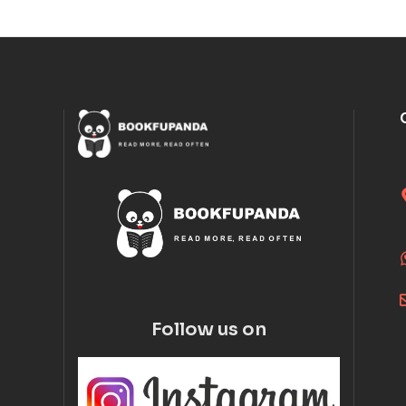
Follow us on