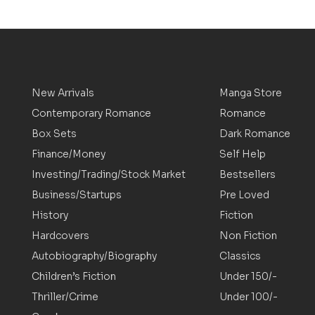
New Arrivals
Manga Store
Contemporary Romance
Romance
Box Sets
Dark Romance
Finance/Money
Self Help
Investing/Trading/Stock Market
Bestsellers
Business/Startups
Pre Loved
History
Fiction
Hardcovers
Non Fiction
Autobiography/Biography
Classics
Children’s Fiction
Under 150/-
Thriller/Crime
Under 100/-