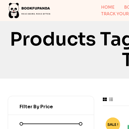
HOME
B
TRACK YOUR
Products Ta
Filter By Price
SALE !
-70%