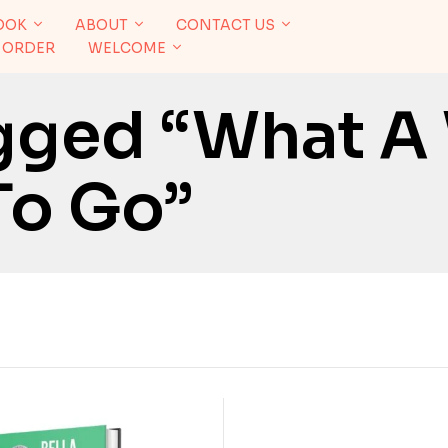
OOK
ABOUT
CONTACT US
 ORDER
WELCOME
gged “What A
To Go”