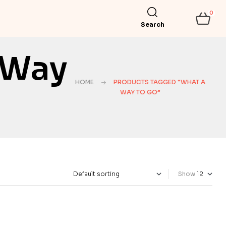
0
Search
 Way
HOME
PRODUCTS TAGGED “WHAT A
WAY TO GO”
Show