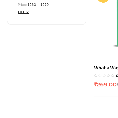
Price:
₹260
—
₹270
FILTER
What a Way
₹
269.00