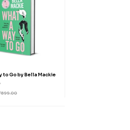
 to Go by Bella Mackie
0
₹
899.00