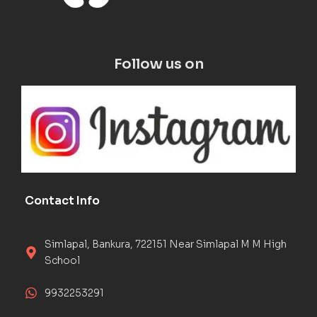
Follow us on
Contact Info
Simlapal, Bankura, 722151 Near Simlapal M M High
School
9932253291