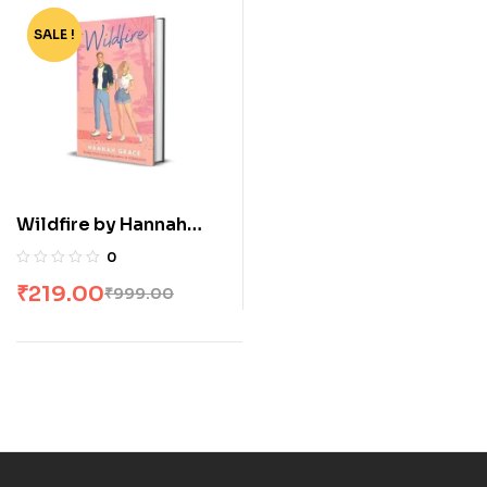
SALE !
-78%
Wildfire by Hannah
Grace
0
₹
219.00
₹
999.00