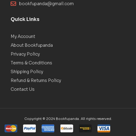
bookfupanda@gmail.com
Quick Links
My Account
About Bookfupanda
Privacy Policy
Terms & Conditions
Shipping Policy
Refund & Returns Policy
Contact Us
Copyright © 2024 Bookfupanda. All rights reserved.