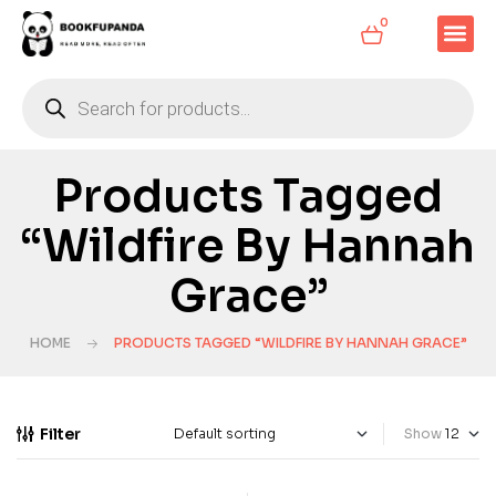
0
Products Tagged
“Wildfire By Hannah
Grace”
HOME
PRODUCTS TAGGED “WILDFIRE BY HANNAH GRACE”
Filter
Show