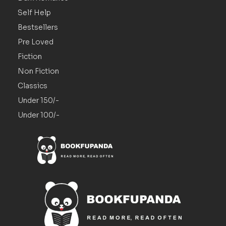
Self Help
Bestsellers
Pre Loved
Fiction
Non Fiction
Classics
Under 150/-
Under 100/-