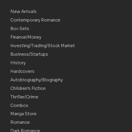
New Arrivals
Contemporary Romance
Box Sets
Finance/Money
Investing/Trading/Stock Market
Business/Startups
History
Hardcovers
Autobiography/Biography
Children’s Fiction
Thriller/Crime
Combos
Manga Store
Romance
Dark Romance