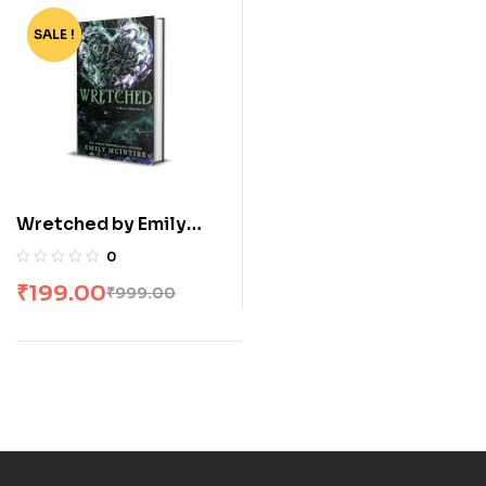
SALE !
-80%
Wretched by Emily
McIntire
0
₹
199.00
₹
999.00