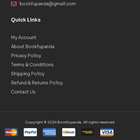
bookfupanda@gmail.com
Quick Links
My Account
About Bookfupanda
Privacy Policy
Terms & Conditions
Shipping Policy
Refund & Returns Policy
Contact Us
Copyright © 2024 Bookfupanda. All rights reserved.