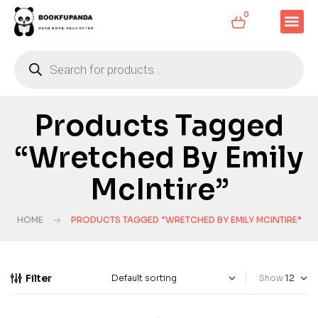
0
Products Tagged
“Wretched By Emily
McIntire”
HOME
PRODUCTS TAGGED “WRETCHED BY EMILY MCINTIRE”
Filter
Show