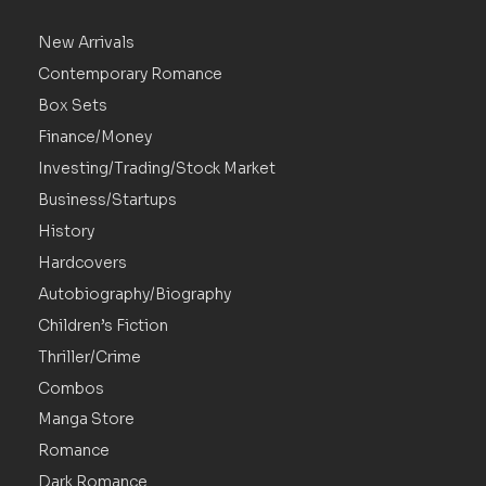
New Arrivals
Contemporary Romance
Box Sets
Finance/Money
Investing/Trading/Stock Market
Business/Startups
History
Hardcovers
Autobiography/Biography
Children’s Fiction
Thriller/Crime
Combos
Manga Store
Romance
Dark Romance