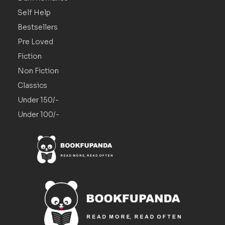
Self Help
Bestsellers
Pre Loved
Fiction
Non Fiction
Classics
Under 150/-
Under 100/-