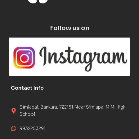
Follow us on
Contact Info
Simlapal, Bankura, 722151 Near Simlapal M M High
School
9932253291