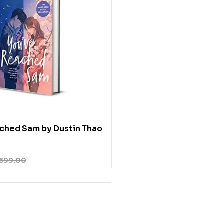
ched Sam by Dustin Thao
0
599.00