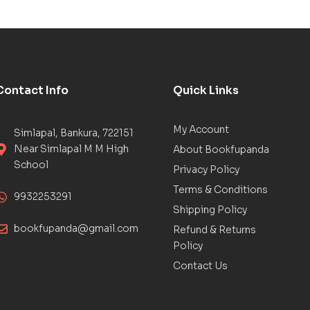
Contact Info
Quick Links
My Account
Simlapal, Bankura, 722151
Near Simlapal M M High
About Bookfupanda
School
Privacy Policy
Terms & Conditions
9932253291
Shipping Policy
bookfupanda@gmail.com
Refund & Returns
Policy
Contact Us