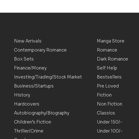
New Arrivals
Manga Store
Contemporary Romance
Romance
Box Sets
Dark Romance
Finance/Money
Self Help
Investing/Trading/Stock Market
Bestsellers
Business/Startups
Pre Loved
History
Fiction
Hardcovers
Non Fiction
Autobiography/Biography
Classics
Children’s Fiction
Under 150/-
Thriller/Crime
Under 100/-