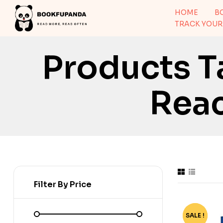
HOME
B
TRACK YOUR
Products T
Rea
Filter By Price
SALE !
-78%