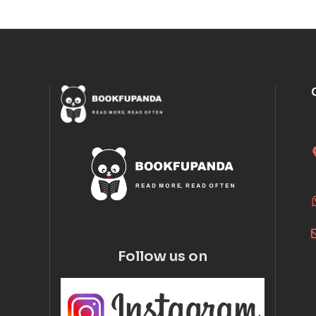
Follow us on