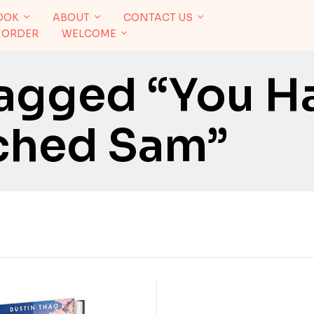
OOK
ABOUT
CONTACT US
 ORDER
WELCOME
agged “You H
ched Sam”