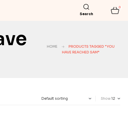
0
Search
ave
HOME
PRODUCTS TAGGED “YOU
HAVE REACHED SAM”
Show