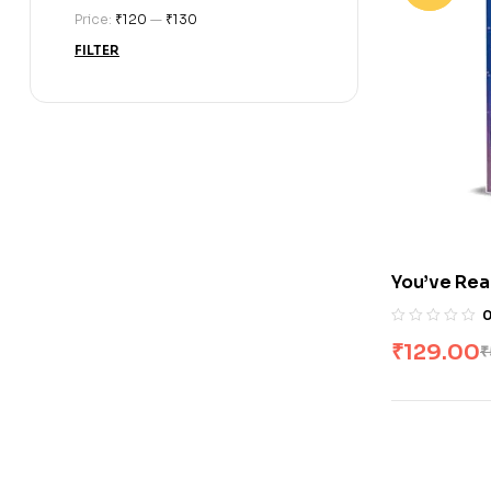
Price:
₹120
—
₹130
FILTER
You’ve Rea
₹
129.00
₹