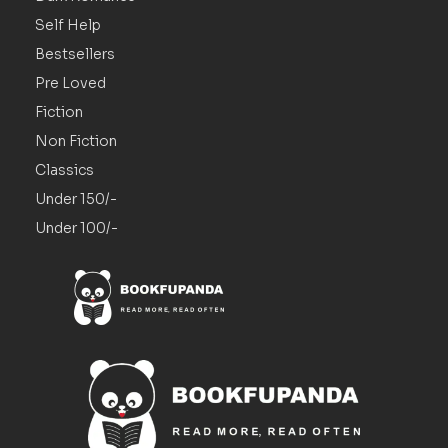
Self Help
Bestsellers
Pre Loved
Fiction
Non Fiction
Classics
Under 150/-
Under 100/-