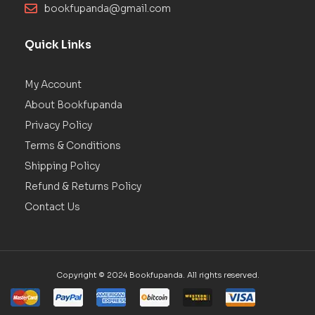
bookfupanda@gmail.com
Quick Links
My Account
About Bookfupanda
Privacy Policy
Terms & Conditions
Shipping Policy
Refund & Returns Policy
Contact Us
Copyright © 2024 Bookfupanda. All rights reserved.