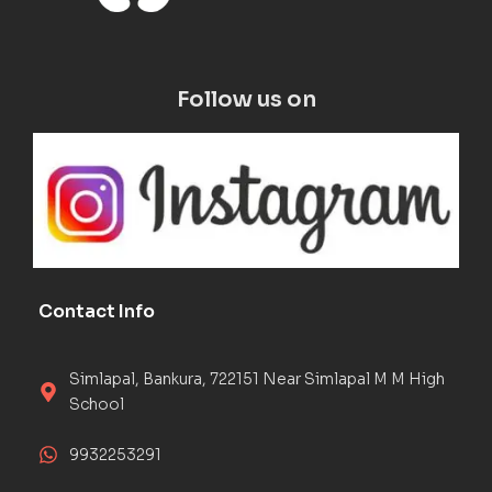
Follow us on
Contact Info
Simlapal, Bankura, 722151 Near Simlapal M M High
School
9932253291