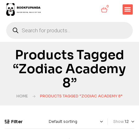
0
Products Tagged
“Zodiac Academy
8”
HOME
PRODUCTS TAGGED “ZODIAC ACADEMY 8”
Filter
Show