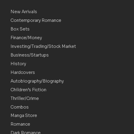
New Arrivals
Contemporary Romance
Box Sets
Finance/Money
Investing/Trading/Stock Market
Business/Startups
History
Hardcovers
Autobiography/Biography
Children’s Fiction
Thriller/Crime
Combos
Manga Store
Romance
Dark Romance